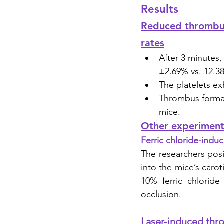
Results
Reduced thrombus 
rates
After 3 minutes,
±2.69% vs. 12.38
The platelets ex
Thrombus formati
mice. 
Other experiments
Ferric chloride-ind
The researchers posi
into the mice’s carot
10% ferric chloride
occlusion. 
Laser-induced thr