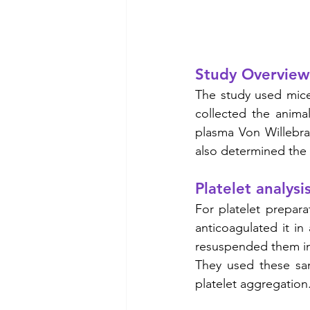
Study Overview
The study used mice
collected the anima
plasma Von Willebra
also determined the t
Platelet analysi
For platelet prepara
anticoagulated it in 
resuspended them in 
They used these samp
platelet aggregation.