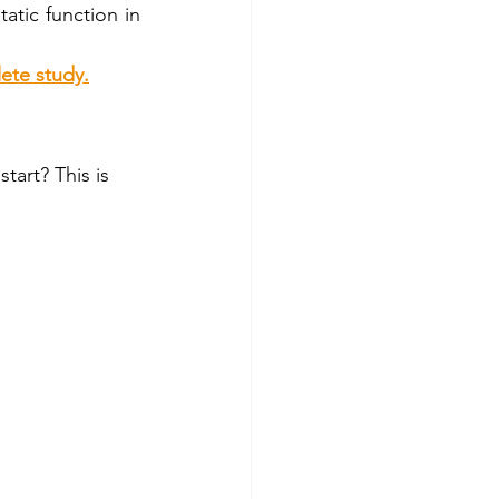
tic function in 
ete study.
tart? This is 