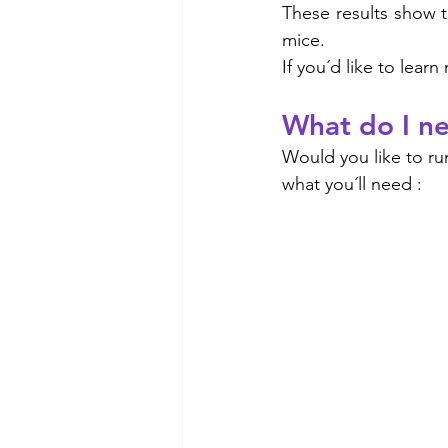
These results show t
mice. 
If you´d like to lea
What do I ne
Would you like to run
what you´ll need :