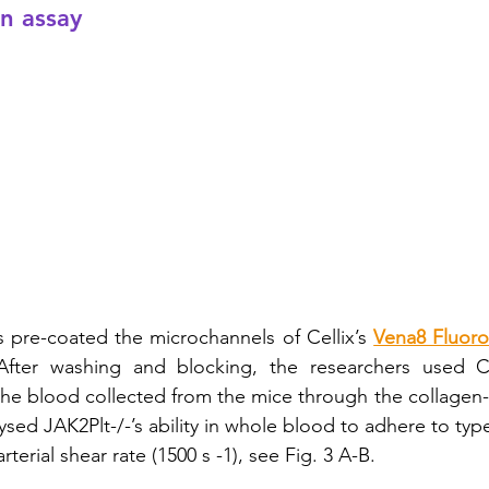
on assay
rs pre-coated the microchannels of Cellix’s 
Vena8 Fluoro
fter washing and blocking, the researchers used Cel
the blood collected from the mice through the collagen-c
sed JAK2Plt-/-’s ability in whole blood to adhere to typ
terial shear rate (1500 s -1), see Fig. 3 A-B. 