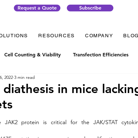
Request a Quote
Subscribe
OLUTIONS
RESOURCES
COMPANY
BLO
Cell Counting & Viability
Transfection Efficiencies
6, 2022
3 min read
t Generation
Organ-on-Chip
Thrombosis
Plate
 diathesis in mice lacki
ets
ic Solutions
VenaFlux Solutions
COVID-19
Cell
e JAK2 protein is critical for the JAK/STAT cytokin
Analysis
Gene Transfection
#CellixTech
We are 