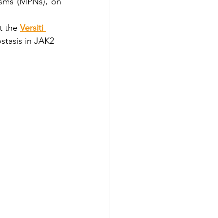
sms (MPNs), on 
Stem cells
t the 
Versiti 
ostasis in JAK2 