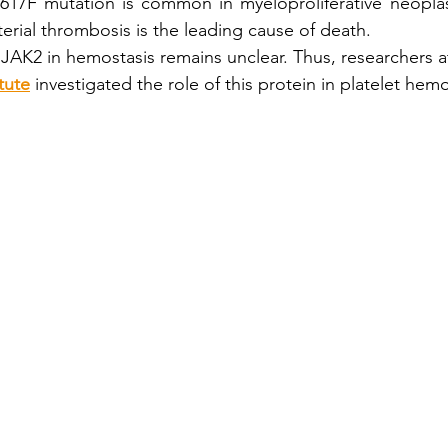
17F mutation is common in myeloproliferative neopla
erial thrombosis is the leading cause of death.
s
Cyto Conf 2018
Inish Cell Sorter
Cell Sorting
 JAK2 in hemostasis remains unclear. Thus, researchers a
tute
 investigated the role of this protein in platelet hem