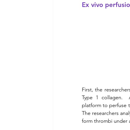
Ex vivo perfusi
First, the researche
Type 1 collagen.  A
platform to perfuse 
The researchers analy
form thrombi under ar