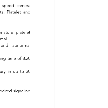
h-speed camera 
a. Platelet and 
ture platelet 
mal. 
and abnormal 
ng time of 8.20 
ury in up to 30 
aired signaling 