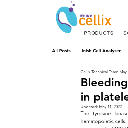
PRODUCTS
S
All Posts
Inish Cell Analyser
Cellix Technical Team
May 
Microfluidic chips
Drople
Bleeding
in platel
Inish Solutions
Microfluid
Updated:
May 11, 2022
The tyrosine kinas
Inflammation
Label Free 
hematopoietic cells. 