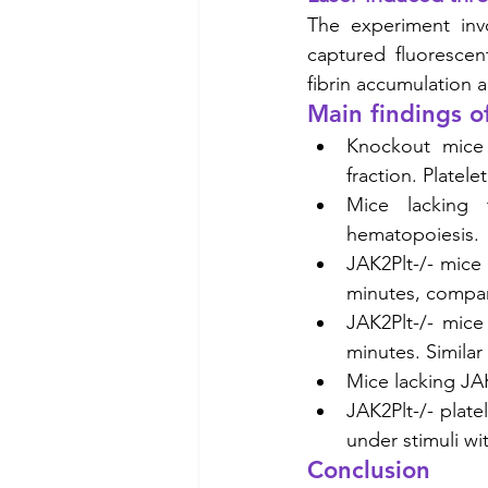
The experiment invo
captured fluorescen
fibrin accumulation a
Main findings o
Knockout mice 
fraction. Platel
Mice lacking
hematopoiesis. 
JAK2Plt-/- mice
minutes, compare
JAK2Plt-/- mice
minutes. Similar
Mice lacking JA
JAK2Plt-/- plat
under stimuli wit
Conclusion