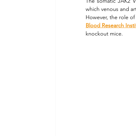
The somatic JAK2 V6
which venous and art
Cellix Out and About
µTa
However, the role of
Blood Research Insti
knockout mice. 