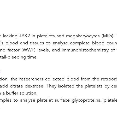
 lacking JAK2 in platelets and megakaryocytes (MKs). T
l´s blood and tissues to analyse complete blood count
nd factor (WWF) levels, and immunohistochemistry of t
ail-bleeding time. 
s
tion, the researchers collected blood from the retroorb
acid citrate dextrose. They isolated the platelets by ce
a buffer solution. 
les to analyse platelet surface glycoproteins, platele
 