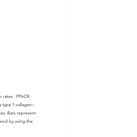
ar rates.  PPACK-
a type 1 collagen–
tes. Bars represent 
red by using the 