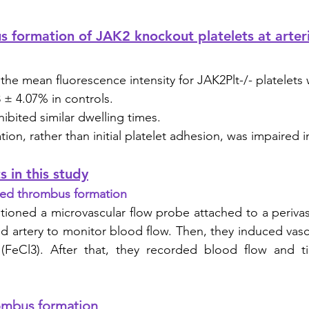
formation of JAK2 knockout platelets at arteri
 the mean fluorescence intensity for JAK2Plt-/- platelets
 ± 4.07% in controls. 
hibited similar dwelling times. 
on, rather than initial platelet adhesion, was impaired i
 in this study
uced thrombus formation
tioned a microvascular flow probe attached to a perivas
id artery to monitor blood flow. Then, they induced vascu
 (FeCl3). After that, they recorded blood flow and tim
ombus formation