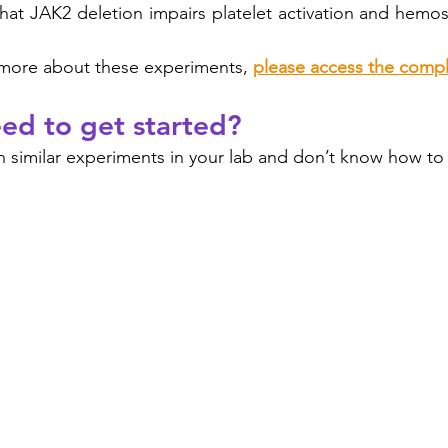
hat JAK2 deletion impairs platelet activation and hemosta
rn more about these experiments, 
please access the compl
ed to get started?
 similar experiments in your lab and don’t know how to s