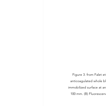
Figure 3. from Falet e
anticoagulated whole bl
immobilized surface at an 
100 mm. (B) Fluorescen