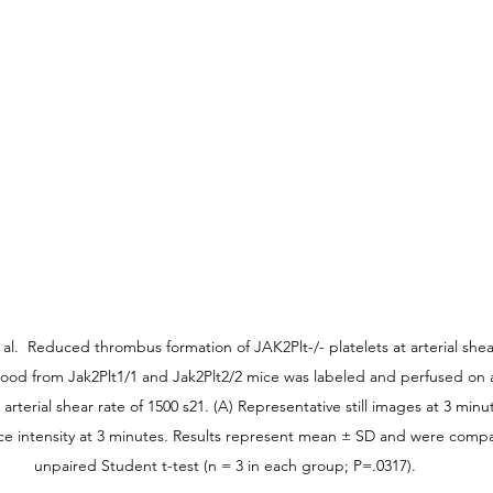
t al.  Reduced thrombus formation of JAK2Plt-/- platelets at arterial she
ood from Jak2Plt1/1 and Jak2Plt2/2 mice was labeled and perfused on 
arterial shear rate of 1500 s21. (A) Representative still images at 3 minu
ce intensity at 3 minutes. Results represent mean ± SD and were compa
unpaired Student t-test (n = 3 in each group; P=.0317).