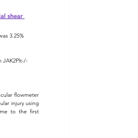
al shear 
 was 3.25% 
n JAK2Plt-/- 
cular flowmeter 
lar injury using 
e to the first 