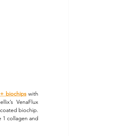
+ biochips
 with 
lix’s VenaFlux 
oated biochip.  
e 1 collagen and 