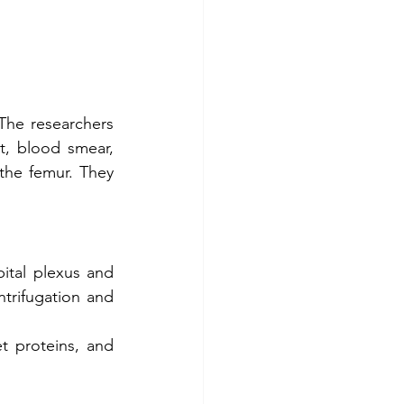
he researchers 
, blood smear, 
he femur. They 
ital plexus and 
ntrifugation and 
t proteins, and 