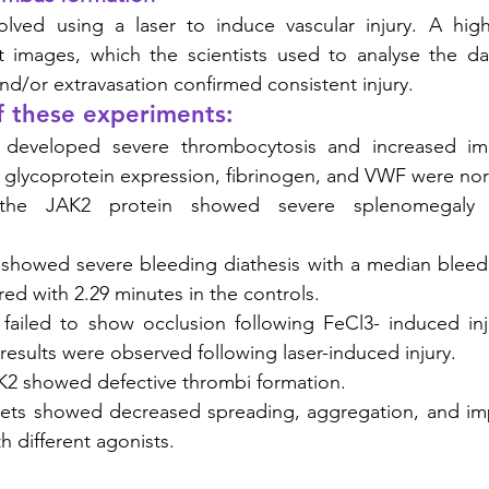
lved using a laser to induce vascular injury. A hig
t images, which the scientists used to analyse the dat
nd/or extravasation confirmed consistent injury.
f these experiments:
developed severe thrombocytosis and increased imma
et glycoprotein expression, fibrinogen, and VWF were nor
 the JAK2 protein showed severe splenomegaly 
 showed severe bleeding diathesis with a median bleedi
d with 2.29 minutes in the controls. 
 failed to show occlusion following FeCl3- induced inj
 results were observed following laser-induced injury. 
K2 showed defective thrombi formation. 
elets showed decreased spreading, aggregation, and imp
h different agonists. 