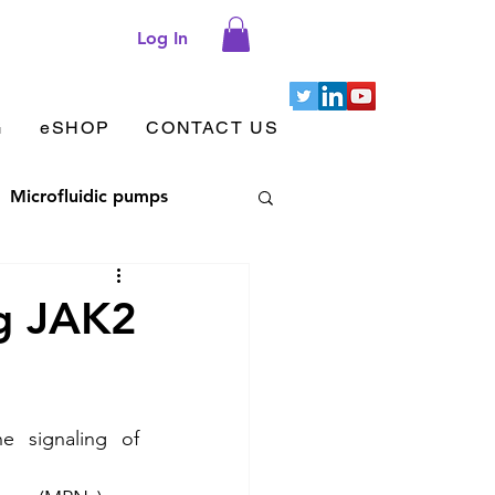
Log In
G
eSHOP
CONTACT US
Microfluidic pumps
let aggregation
ng JAK2
 adhesion & migration
e signaling of 
Cellix