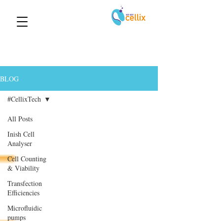
BLOG
#CellixTech
All Posts
Inish Cell
Analyser
Cell Counting
& Viability
Transfection
Efficiencies
Microfluidic
pumps