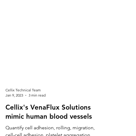
Cellix Technical Team
Jan 9, 2023
3 min read
Cellix's VenaFlux Solutions
mimic human blood vessels