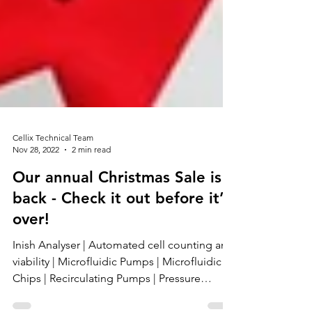
Cellix Technical Team
Nov 28, 2022
2 min read
Our annual Christmas Sale is
back - Check it out before it’s
over!
Inish Analyser | Automated cell counting and
viability | Microfluidic Pumps | Microfluidic