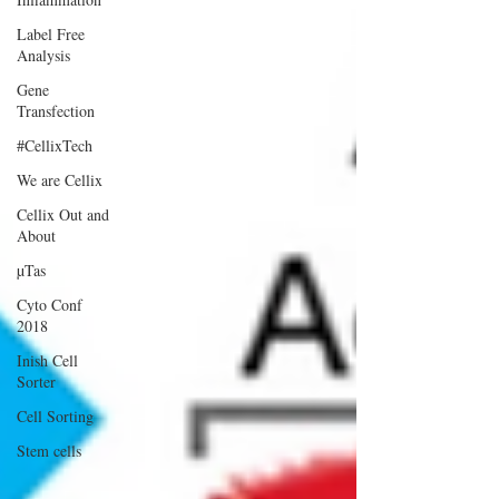
Label Free
Analysis
Gene
Transfection
#CellixTech
We are Cellix
Cellix Out and
About
µTas
Cyto Conf
2018
Inish Cell
Sorter
Cell Sorting
Stem cells