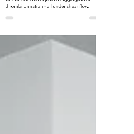
Quantify cell adhesion, rolling, migration,
cell-cell adhesion, platelet aggregation,
thrombi ormation - all under shear flow.