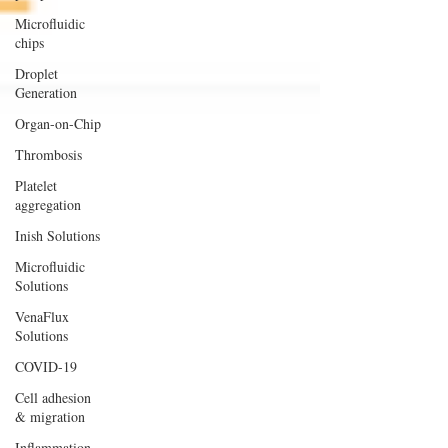
Microfluidic
chips
Droplet
Generation
Organ-on-Chip
Thrombosis
Platelet
aggregation
Inish Solutions
Microfluidic
Solutions
VenaFlux
Solutions
COVID-19
Cell adhesion
& migration
Inflammation