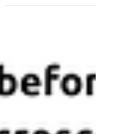
Chips | Recirculating Pumps | Pressure
Pumps