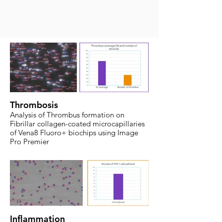
Thrombosis
Analysis of Thrombus formation on
Fibrillar collagen-coated microcapillaries
of Vena8 Fluoro+ biochips using Image
Pro Premier
Inflammation