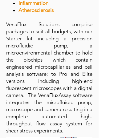
Inflammation
Atherosclerosis
VenaFlux Solutions comprise
packages to suit all budgets, with our
Starter kit including a precision
microfluidic pump, a
microenvironmental chamber to hold
the biochips which contain
engineered microcapillaries and cell
analysis software; to Pro and Elite
versions including high-end
fluorescent microscopes with a digital
camera. The VenaFluxAssay software
integrates the microfluidic pump,
microscope and camera resulting in a
complete automated high-
throughput flow assay system for
shear stress experiments.