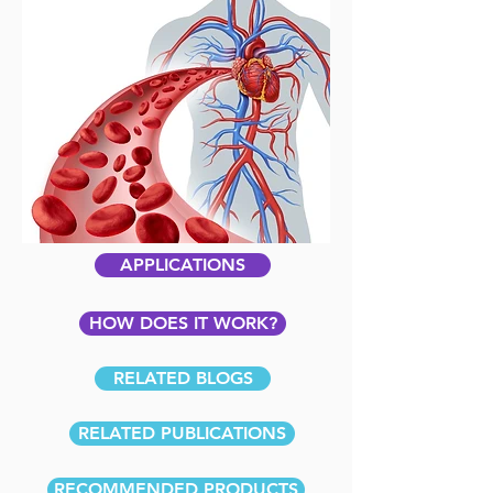
APPLICATIONS
HOW DOES IT WORK?
RELATED BLOGS
RELATED PUBLICATIONS
RECOMMENDED PRODUCTS