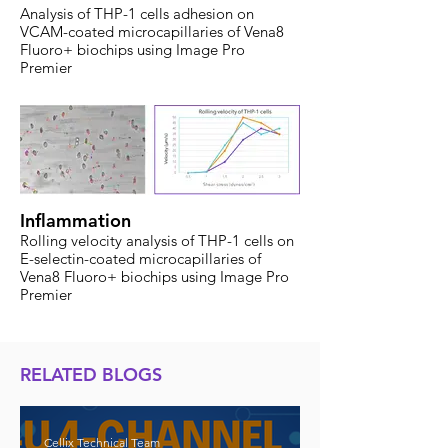
Analysis of THP-1 cells adhesion on
VCAM-coated microcapillaries of Vena8
Fluoro+ biochips using Image Pro
Premier
Inflammation
Rolling velocity analysis of THP-1 cells on
E-selectin-coated microcapillaries of
Vena8 Fluoro+ biochips using Image Pro
Premier
RELATED BLOGS
Cellix Technical Team