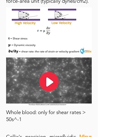
force-area unit (typically dynes/cm2).
Whole blood: only for shear rates >
50s^-1
Cellix's precision microfluidic
Mirus