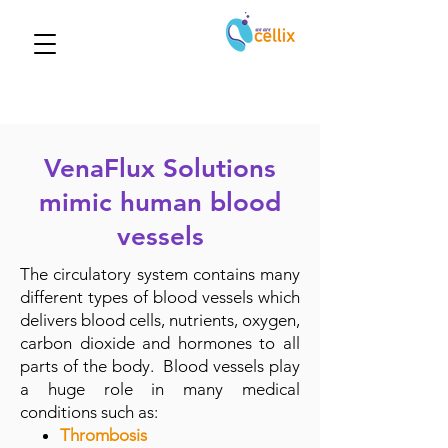
VenaFlux Solutions
mimic human blood
vessels
The circulatory system contains many
different types of blood vessels which
delivers blood cells, nutrients, oxygen,
carbon dioxide and hormones to all
parts of the body. Blood vessels play
a huge role in many medical
conditions such as:
Thrombosis