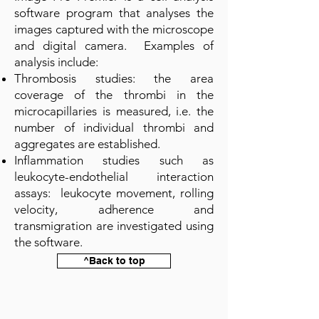
software program that analyses the
images captured with the microscope
and digital camera. Examples of
analysis include:
Thrombosis studies: the area
coverage of the thrombi in the
microcapillaries is measured, i.e. the
number of individual thrombi and
aggregates are established.
Inflammation studies such as
leukocyte-endothelial interaction
assays: leukocyte movement, rolling
velocity, adherence and
transmigration are investigated using
the software.
^Back to top