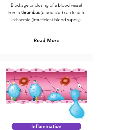
Blockage or closing of a blood vessel
from a
thrombus
(blood clot) can lead to
ischaemia (insufficient blood supply).
Read More
Inflammation