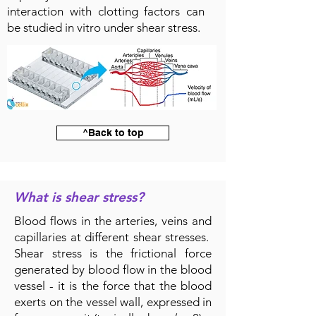
interaction with clotting factors can
be studied in vitro under shear stress.
^Back to top
What is shear stress?
Blood flows in the arteries, veins and
capillaries at different shear stresses.
Shear stress is the frictional force
generated by blood flow in the blood
vessel - it is the force that the blood
exerts on the vessel wall, expressed in