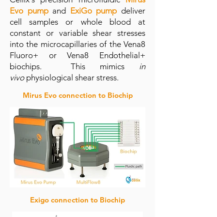
Evo pump
and
ExiGo pump
deliver
cell samples or whole blood at
constant or variable shear stresses
into the microcapillaries of the Vena8
Fluoro+ or Vena8 Endothelial+
biochips. This mimics
in
vivo
physiological shear stress.
Mirus Evo connection to Biochip
Exigo connection to Biochip