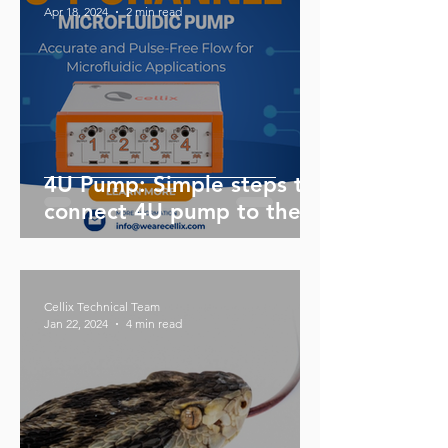
Apr 18, 2024
2 min read
4U Pump: Simple steps to
connect 4U pump to the
sample reservoir and flow
sensor
Cellix Technical Team
Jan 22, 2024
4 min read