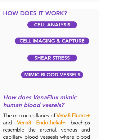
HOW DOES IT WORK?
CELL ANALYSIS
CELL IMAGING & CAPTURE
SHEAR STRESS
MIMIC BLOOD VESSELS
How does VenaFlux mimic
human blood vessels?
The microcapillaries of
Vena8 Fluoro+
and
Vena8 Endothelial+
biochips
resemble the arterial, venous and
capillary blood vessesls where blood