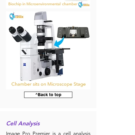
^Back to top
Cell Analysis
Image Pro Premier is a cell analysis