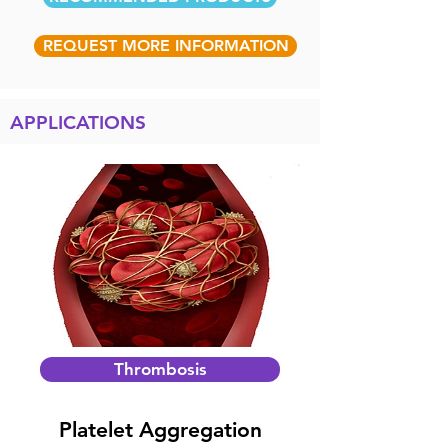
REQUEST MORE INFORMATION
APPLICATIONS
Thrombosis
Platelet Aggregation