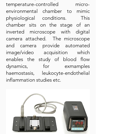
temperature-controlled micro-
environmental chamber to mimic
physiological conditions. This
chamber sits on the stage of an
inverted microscope with digital
camera attached. The microscope
and camera provide automated
image/video acquisition which
enables the study of blood flow
dynamics, for exmamples
haemostasis, leukocyte-endothelial
inflammation studies etc.