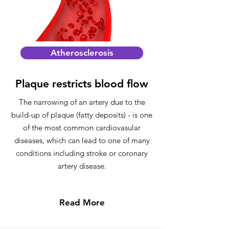
Atherosclerosis
Plaque restricts blood flow
The narrowing of an artery due to the
build-up of plaque (fatty deposits) - is one
of the most common cardiovasular
diseases, which can lead to one of many
conditions including stroke or coronary
artery disease.
Read More