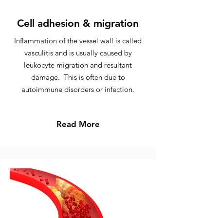
Cell adhesion & migration
Inflammation of the vessel wall is called
vasculitis and is usually caused by
leukocyte migration and resultant
damage. This is often due to
autoimmune disorders or infection.
Read More