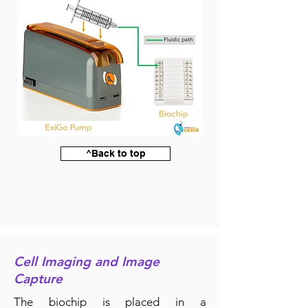
^Back to top
Cell Imaging and Image
Capture
The biochip is placed in a