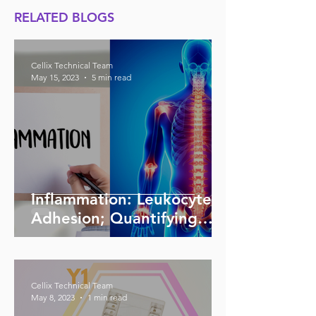
RELATED BLOGS
Cellix Technical Team
May 15, 2023
5 min read
Inflammation: Leukocyte
Adhesion; Quantifying
Adhesion; Inhibition,
Stimulation
Cellix Technical Team
May 8, 2023
1 min read