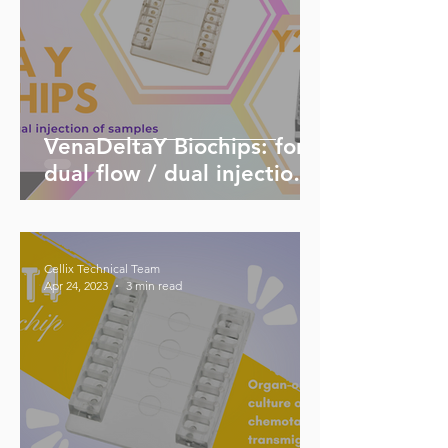
VenaDeltaY Biochips: for
dual flow / dual injection
of samples
Cellix Technical Team
Apr 24, 2023
3 min read