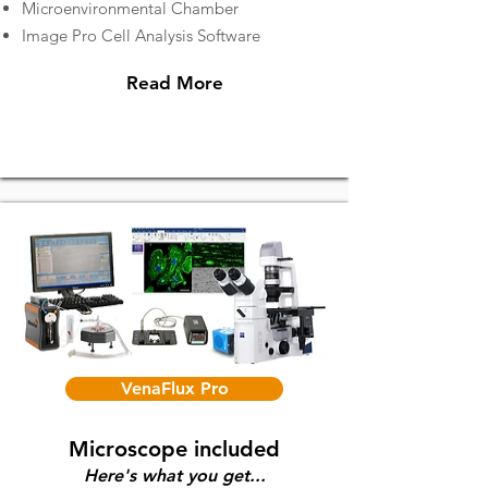
Microenvironmental Chamber
Image Pro Cell Analysis Software
Read More
VenaFlux Pro
Microscope included
Here's what you get...