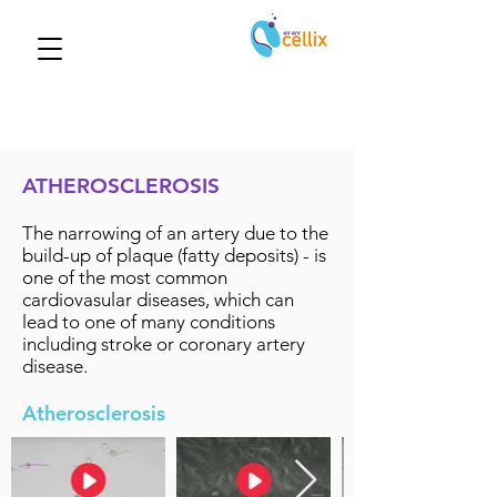
ATHEROSCLEROSIS
The narrowing of an artery due to the
build-up of plaque (fatty deposits) - is
one of the most common
cardiovasular diseases, which can
lead to one of many conditions
including stroke or coronary artery
disease.
Atherosclerosis