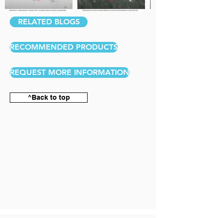
RELATED BLOGS
RECOMMENDED PRODUCTS
REQUEST MORE INFORMATION
^Back to top