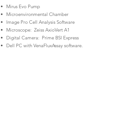
Mirus Evo Pump
Microenvironmental Chamber
Image Pro Cell Analysis Software
Microscope: Zeiss AxioVert A1
Digital Camera: Prime BSI Express
Dell PC with VenaFluxAssay software.
Read More