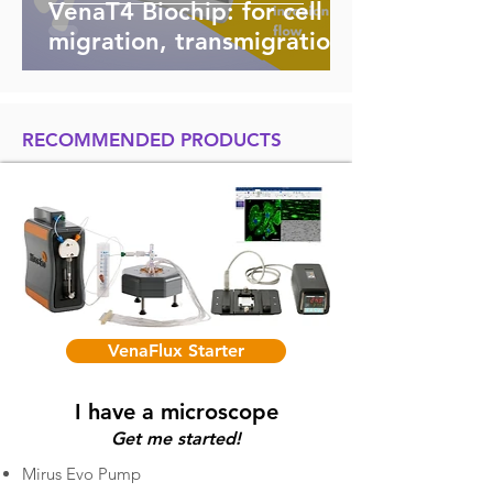
VenaT4 Biochip: for cell
migration, transmigration,
invasion and chemotaxis
studies
RECOMMENDED PRODUCTS
VenaFlux Starter
I have a microscope
Get me started!
Mirus Evo Pump