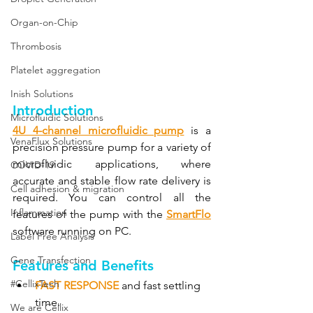
Organ-on-Chip
Thrombosis
Platelet aggregation
Inish Solutions
Introduction
Microfluidic Solutions
4U 4-channel microfluidic pump
 is a 
VenaFlux Solutions
precision pressure pump for a variety of 
microfluidic applications, where 
COVID-19
accurate and stable flow rate delivery is 
Cell adhesion & migration
required. You can control all the 
Inflammation
features of the pump with the 
SmartFlo
software running on PC.
Label Free Analysis
Gene Transfection
Features and Benefits
#CellixTech
FAST RESPONSE
and fast settling 
time.
We are Cellix