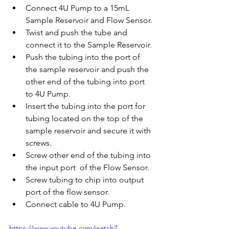
Connect 4U Pump to a 15mL 
Sample Reservoir and Flow Sensor.
Twist and push the tube and 
connect it to the Sample Reservoir.
Push the tubing into the port of 
the sample reservoir and push the 
other end of the tubing into port 
to 4U Pump.
Insert the tubing into the port for 
tubing located on the top of the 
sample reservoir and secure it with 
screws. 
Screw other end of the tubing into 
the input port  of the Flow Sensor.
Screw tubing to chip into output 
port of the flow sensor. 
Connect cable to 4U Pump.
https://www.youtube.com/watch?