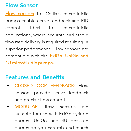
Flow Sensor
Flow sensors
 for Cellix's microfluidic 
pumps enable active feedback and PID 
control. Ideal for microfluidic 
applications, where accurate and stable 
flow rate delivery is required resulting in 
superior performance. Flow sensors are 
compatible with the 
ExiGo, UniGo and 
4U microfluidic pumps.
Features and Benefits
CLOSED-LOOP FEEDBACK:
 Flow 
sensors provide active feedback 
and precise flow control.
MODULAR
: flow sensors are 
suitable for use with ExiGo syringe 
pumps, UniGo and 4U pressure 
pumps so you can mix-and-match 