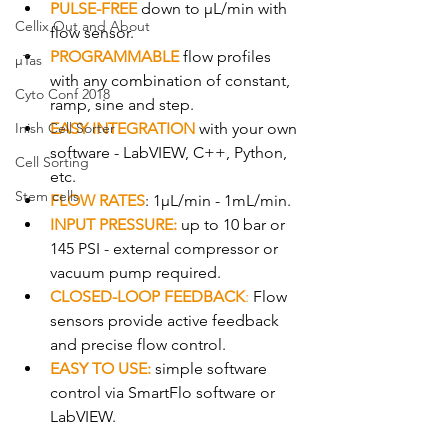
PULSE-FREE
down to µL/min with 
Cellix Out and About
flow sensor.​
PROGRAMMABLE
 flow profiles 
µTas
with any combination of constant, 
Cyto Conf 2018
ramp, sine and step.
Inish Cell Sorter
EASY INTEGRATION
 with your own 
software - LabVIEW, C++, Python, 
Cell Sorting
etc.
Stem cells
FLOW RATES
: 1µL/min - 1mL/min.
INPUT PRESSURE:
 up to 10 bar or 
145 PSI - external compressor or 
vacuum pump required.
CLOSED-LOOP FEEDBACK
:
 Flow 
sensors provide active feedback 
and precise flow control.
EASY TO USE: 
simple software 
control via SmartFlo software or 
LabVIEW.