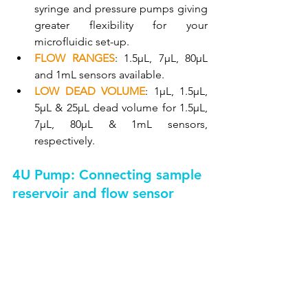
syringe and pressure pumps giving 
greater flexibility for your 
microfluidic set-up.
FLOW RANGES
: 1.5µL, 7µL, 80µL 
and 1mL sensors available.
LOW DEAD VOLUME
: 1µL, 1.5µL, 
5µL & 25µL dead volume for 1.5µL, 
7µL, 80µL & 1mL sensors, 
respectively.
4U Pump: Connecting sample 
reservoir and flow sensor