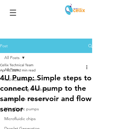
Post
All Posts
Cellix Technical Team
All Posts
Apr 18, 2024
2 min read
4U Pump: Simple steps to
Inish Cell Analyser
connect 4U pump to the
Cell Counting & Viability
sample reservoir and flow
Transfection Efficiencies
sensor
Microfluidic pumps
Microfluidic chips
Droplet Generation