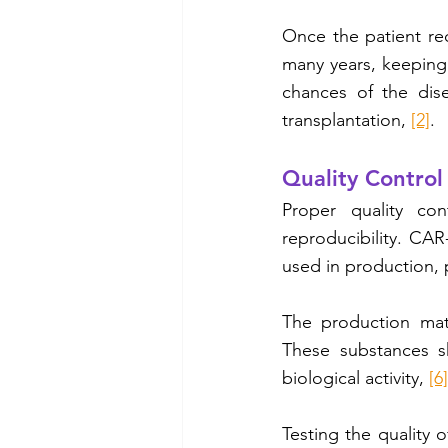
Once the patient rec
many years, keeping 
chances of the dise
transplantation, 
[2]
.
Quality Control
Proper quality con
reproducibility. CAR
used in production, 
The production mate
These substances sh
biological activity, 
[6]
Testing the quality o