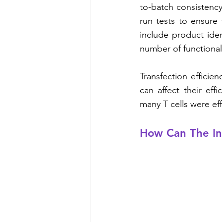
to-batch consistency 
run tests to ensure 
include product ident
number of functional 
Transfection efficien
can affect their effi
many T cells were eff
How Can The In