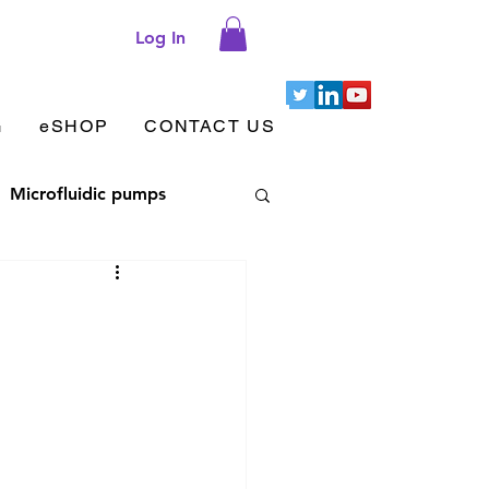
Log In
G
eSHOP
CONTACT US
Microfluidic pumps
let aggregation
 adhesion & migration
Cellix