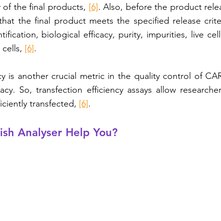
of the final products, 
[6]
. Also, before the product rele
that the final product meets the specified release criter
ification, biological efficacy, purity, impurities, live cel
cells, 
[6]
.
cy is another crucial metric in the quality control of CAR-
cacy. So, transfection efficiency assays allow researche
iciently transfected, 
[6]
.
ish Analyser Help You?