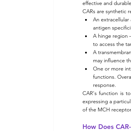
effective and durable
CARs are synthetic r
An extracellular
antigen specifici
A hinge region –
to access the t
A transmembrane
may influence th
One or more intr
functions. Overa
response. 
CAR's function is to
expressing a particu
of the MCH receptor, 
How Does CAR-