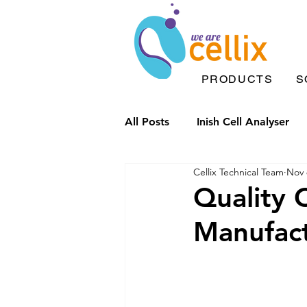
PRODUCTS
S
All Posts
Inish Cell Analyser
Cellix Technical Team
Nov 
Microfluidic chips
Drople
Quality 
Manufac
Inish Solutions
Microfluid
Inflammation
Label Free 