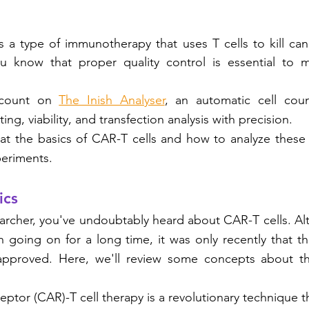
s a type of immunotherapy that uses T cells to kill canc
ou know that proper quality control is essential to ma
 count on 
The Inish Analyser
, an automatic cell coun
ing, viability, and transfection analysis with precision.
k at the basics of CAR-T cells and how to analyze these 
eriments. 
ics
searcher, you've undoubtably heard about CAR-T cells. Al
 going on for a long time, it was only recently that the
proved. Here, we'll review some concepts about this
eptor (CAR)-T cell therapy is a revolutionary technique t