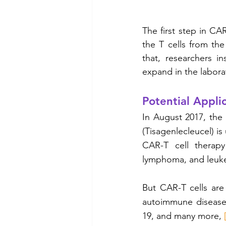
The first step in CAR
the T cells from the
that, researchers i
expand in the labora
Potential Applic
In August 2017, the
(Tisagenlecleucel) is
CAR-T cell therapy
lymphoma, and leuke
But CAR-T cells are
autoimmune diseases
19, and many more, 