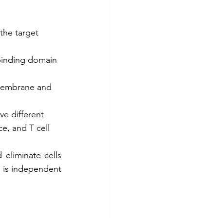
the target 
-binding domain 
 membrane and 
e different 
e, and T cell 
eliminate cells 
 is independent 