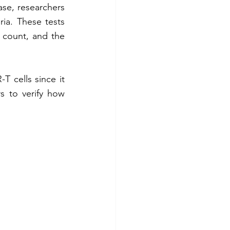
ase, researchers 
ia. These tests 
l count, and the 
T cells since it 
rs to verify how 