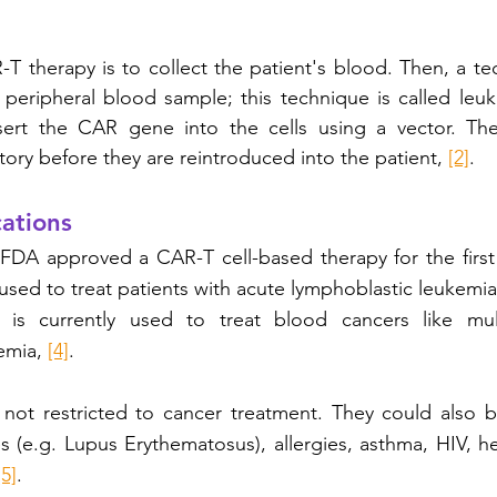
-T therapy is to collect the patient's blood. Then, a tec
 peripheral blood sample; this technique is called leuka
nsert the CAR gene into the cells using a vector. The
tory before they are reintroduced into the patient, 
[2]
. 
ations 
 FDA approved a CAR-T cell-based therapy for the first
 used to treat patients with acute lymphoblastic leukemia
 is currently used to treat blood cancers like mul
mia, 
[4]
. 
 not restricted to cancer treatment. They could also b
 (e.g. Lupus Erythematosus), allergies, asthma, HIV, h
[5]
. 