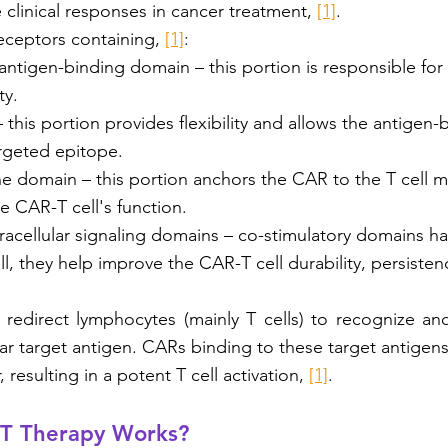
 clinical responses in cancer treatment, 
[1]
.
eceptors containing, 
[1]
:
 antigen-binding domain – this portion is responsible for 
ty. 
 this portion provides flexibility and allows the antigen
argeted epitope.
 domain – this portion anchors the CAR to the T cell
e CAR-T cell's function. 
acellular signaling domains – co-stimulatory domains hav
ll, they help improve the CAR-T cell durability, persistenc
 redirect lymphocytes (mainly T cells) to recognize and 
lar target antigen. CARs binding to these target antigens
resulting in a potent T cell activation, 
[1]
.
T Therapy Works?