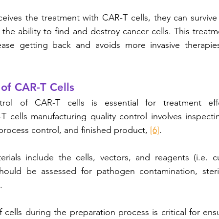
eives the treatment with CAR-T cells, they can survive 
the ability to find and destroy cancer cells. This treatm
ase getting back and avoids more invasive therapies 
 of CAR-T Cells
trol of CAR-T cells is essential for treatment eff
-T cells manufacturing quality control involves inspectin
process control, and finished product, 
[6]
. 
rials include the cells, vectors, and reagents (i.e. c
ould be assessed for pathogen contamination, sterilit
. 
f cells during the preparation process is critical for en