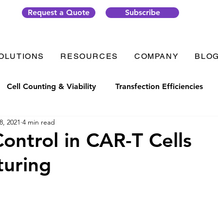
Request a Quote
Subscribe
OLUTIONS
RESOURCES
COMPANY
BLO
Cell Counting & Viability
Transfection Efficiencies
8, 2021
4 min read
t Generation
Organ-on-Chip
Thrombosis
Plate
Control in CAR-T Cells
turing
ic Solutions
VenaFlux Solutions
COVID-19
Cell
Analysis
Gene Transfection
#CellixTech
We are 