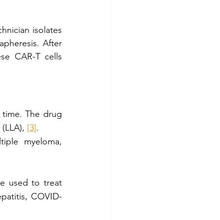
hnician isolates 
pheresis. After 
se CAR-T cells 
 time. The drug 
 (LLA), 
[3]
. 
tiple myeloma, 
e used to treat 
epatitis, COVID-