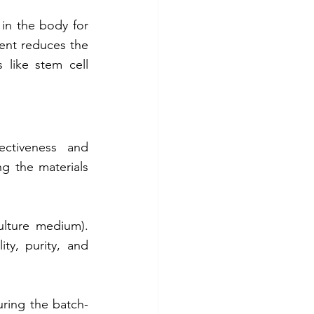
in the body for 
ent reduces the 
like stem cell 
ectiveness and 
g the materials 
ulture medium). 
y, purity, and 
suring the batch-