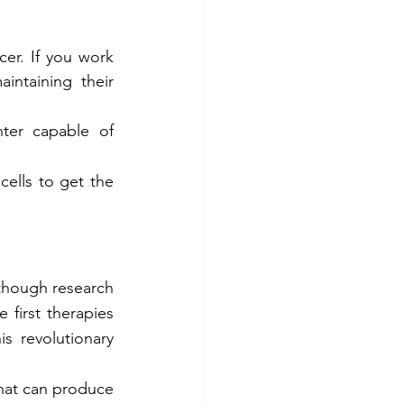
er. If you work 
intaining their 
ter capable of 
cells to get the 
though research 
 first therapies 
 revolutionary 
hat can produce 