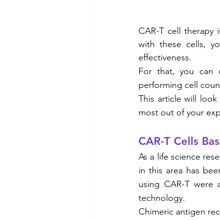
CAR-T cell therapy i
with these cells, y
effectiveness.
For that, you can
performing cell count
This article will loo
most out of your exp
CAR-T Cells Bas
As a life science re
in this area has been
using CAR-T were ap
technology.
Chimeric antigen rec