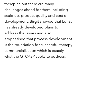
therapies but there are many 
challenges ahead for them including 
scale-up, product quality and cost of 
development. Birgit showed that Lonza 
has already developed plans to 
address the issues and also 
emphasised that process development 
is the foundation for successful therapy 
commercialisation which is exactly 
what the GTCASP seeks to address.