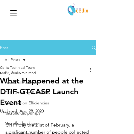
Post
All Posts
Cellix Technical Team
All Posts
Mar 2, 2020
6 min read
What Happened at the
Inish Cell Analyser
DTIF-GTCASP Launch
Cell Counting & Viability
Event
Transfection Efficiencies
Updated:
Aug 28, 2020
Microfluidic pumps
Microfluidic chips
On Friday the 21st of February, a 
significant number of people collected 
Droplet Generation