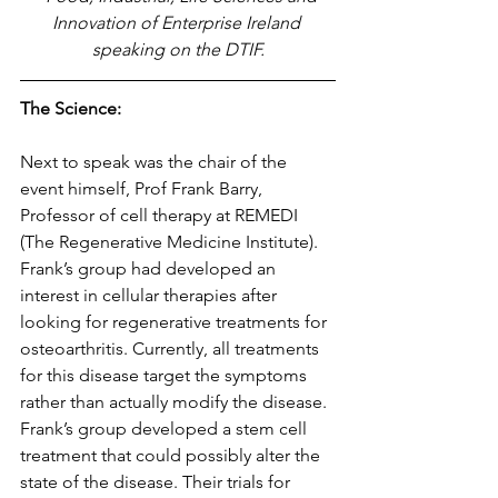
Innovation of Enterprise Ireland 
speaking on the DTIF.
The Science:
Next to speak was the chair of the 
event himself, Prof Frank Barry, 
Professor of cell therapy at REMEDI 
(The Regenerative Medicine Institute). 
Frank’s group had developed an 
interest in cellular therapies after 
looking for regenerative treatments for 
osteoarthritis. Currently, all treatments 
for this disease target the symptoms 
rather than actually modify the disease. 
Frank’s group developed a stem cell 
treatment that could possibly alter the 
state of the disease. Their trials for 