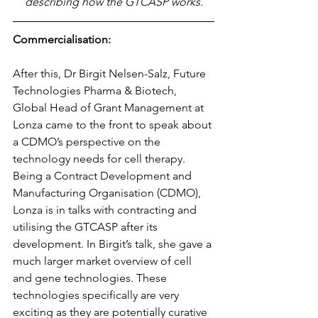
describing how the GTCASP works.
Commercialisation:
After this, Dr Birgit Nelsen-Salz, Future 
Technologies Pharma & Biotech, 
Global Head of Grant Management at 
Lonza came to the front to speak about 
a CDMO’s perspective on the 
technology needs for cell therapy. 
Being a Contract Development and 
Manufacturing Organisation (CDMO), 
Lonza is in talks with contracting and 
utilising the GTCASP after its 
development. In Birgit’s talk, she gave a 
much larger market overview of cell 
and gene technologies. These 
technologies specifically are very 
exciting as they are potentially curative 