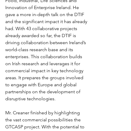
Food, Industrial, Life Sciences and 
Innovation of Enterprise Ireland. He 
gave a more in-depth talk on the DTIF 
and the significant impact it has already 
had. With 43 collaborative projects 
already awarded so far, the DTIF is 
driving collaboration between Ireland’s 
world-class research base and its 
enterprises. This collaboration builds 
on Irish research and leverages it for 
commercial impact in key technology 
areas. It prepares the groups involved 
to engage with Europe and global 
partnerships on the development of 
disruptive technologies.
Mr. Creaner finished by highlighting 
the vast commercial possibilities the 
GTCASP project. With the potential to 