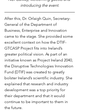
introducing the event.
After this, Dr. Orlaigh Quin, Secretary-
General of the Department of 
Business, Enterprise and Innovation 
came to the stage. She provided some 
excellent context on how the DTIF-
GTCASP Project fits into Ireland’s 
greater political vision. As part of an 
initiative known as Project Ireland 2040, 
the Disruptive Technologies Innovation 
Fund (DTIF) was created to greatly 
bolster Ireland’s scientific industry. She 
explained that research and industry 
development was a top priority for 
their department and that it would 
continue to be important to them in 
the future.