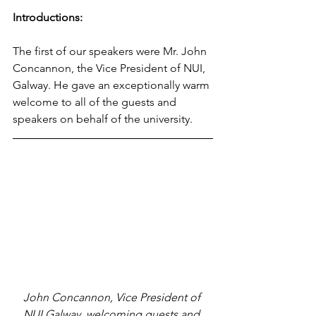
Introductions:
The first of our speakers were Mr. John 
Concannon, the Vice President of NUI, 
Galway. He gave an exceptionally warm 
welcome to all of the guests and 
speakers on behalf of the university.
John Concannon, Vice President of 
NUI Galway, welcoming guests and 