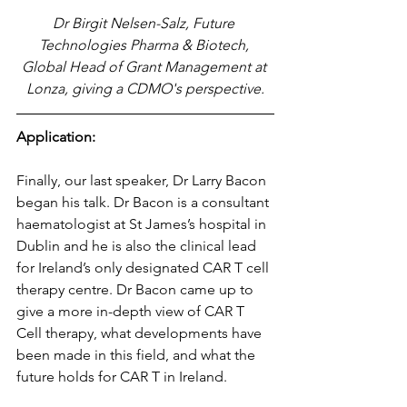
Dr Birgit Nelsen-Salz, Future 
Technologies Pharma & Biotech, 
Global Head of Grant Management at 
Lonza, giving a CDMO's perspective.
Application:
Finally, our last speaker, Dr Larry Bacon 
began his talk. Dr Bacon is a consultant 
haematologist at St James’s hospital in 
Dublin and he is also the clinical lead 
for Ireland’s only designated CAR T cell 
therapy centre. Dr Bacon came up to 
give a more in-depth view of CAR T 
Cell therapy, what developments have 
been made in this field, and what the 
future holds for CAR T in Ireland.