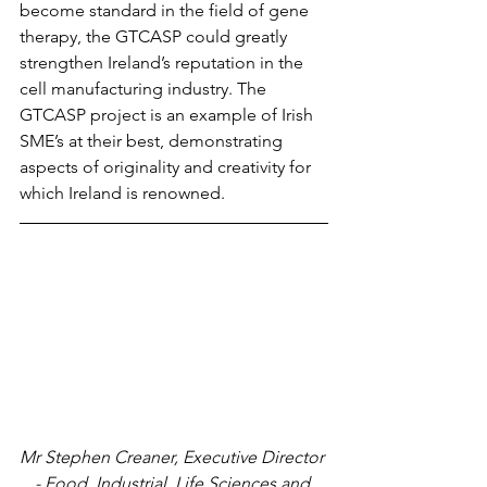
become standard in the field of gene 
therapy, the GTCASP could greatly 
strengthen Ireland’s reputation in the 
cell manufacturing industry. The 
GTCASP project is an example of Irish 
SME’s at their best, demonstrating 
aspects of originality and creativity for 
which Ireland is renowned.
Mr Stephen Creaner, Executive Director 
- Food, Industrial, Life Sciences and 