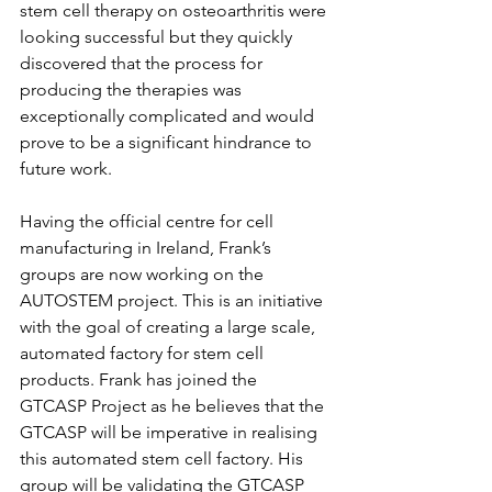
stem cell therapy on osteoarthritis were 
looking successful but they quickly 
discovered that the process for 
producing the therapies was 
exceptionally complicated and would 
prove to be a significant hindrance to 
future work.
Having the official centre for cell 
manufacturing in Ireland, Frank’s 
groups are now working on the 
AUTOSTEM project. This is an initiative 
with the goal of creating a large scale, 
automated factory for stem cell 
products. Frank has joined the 
GTCASP Project as he believes that the 
GTCASP will be imperative in realising 
this automated stem cell factory. His 
group will be validating the GTCASP 