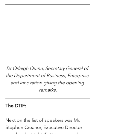
Dr Orlaigh Quinn, Secretary General of 
the Department of Business, Enterprise 
and Innovation giving the opening 
remarks.
The DTIF:
Next on the list of speakers was Mr. 
Stephen Creaner, Executive Director - 