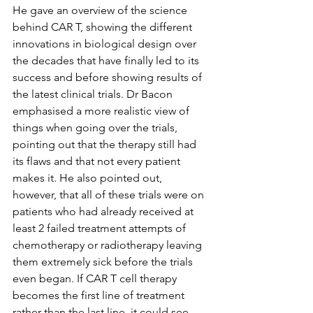
He gave an overview of the science 
behind CAR T, showing the different 
innovations in biological design over 
the decades that have finally led to its 
success and before showing results of 
the latest clinical trials. Dr Bacon 
emphasised a more realistic view of 
things when going over the trials, 
pointing out that the therapy still had 
its flaws and that not every patient 
makes it. He also pointed out, 
however, that all of these trials were on 
patients who had already received at 
least 2 failed treatment attempts of 
chemotherapy or radiotherapy leaving 
them extremely sick before the trials 
even began. If CAR T cell therapy 
becomes the first line of treatment 
rather than the last line, it could see 