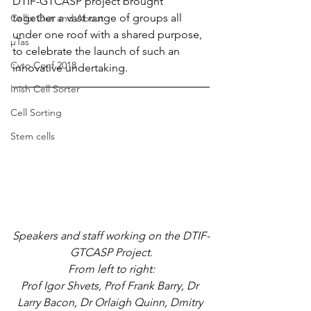
DTIF-GTCASP project brought 
together a vast range of groups all 
Cellix Out and About
under one roof with a shared purpose, 
µTas
to celebrate the launch of such an 
Cyto Conf 2018
innovative undertaking.
Inish Cell Sorter
Cell Sorting
Stem cells
Speakers and staff working on the DTIF-
GTCASP Project.
From left to right:
Prof Igor Shvets, Prof Frank Barry, Dr 
Larry Bacon, Dr Orlaigh Quinn, Dmitry 