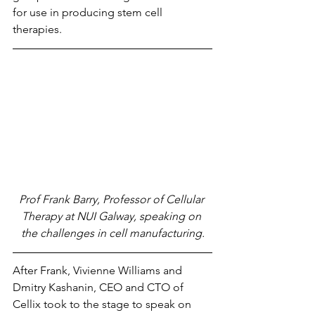
for use in producing stem cell 
therapies.
Prof Frank Barry, Professor of Cellular 
Therapy at NUI Galway, speaking on 
the challenges in cell manufacturing.
After Frank, Vivienne Williams and 
Dmitry Kashanin, CEO and CTO of 
Cellix took to the stage to speak on 