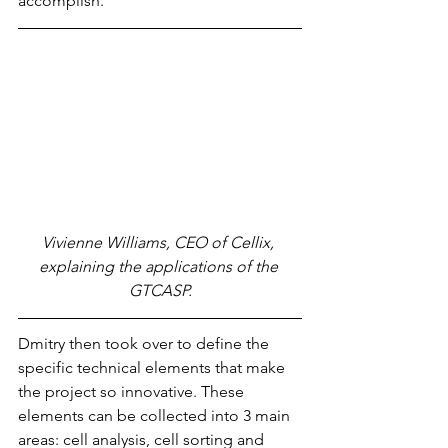
accomplish.
Vivienne Williams, CEO of Cellix, 
explaining the applications of the 
GTCASP.
Dmitry then took over to define the 
specific technical elements that make 
the project so innovative. These 
elements can be collected into 3 main 
areas: cell analysis, cell sorting and 