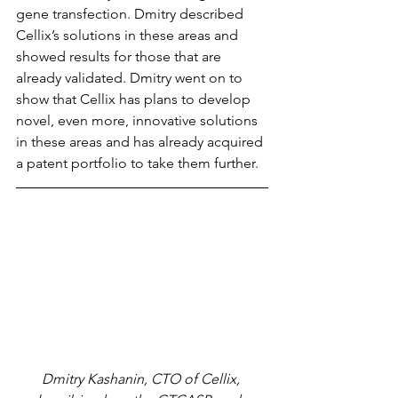
gene transfection. Dmitry described 
Cellix’s solutions in these areas and 
showed results for those that are 
already validated. Dmitry went on to 
show that Cellix has plans to develop 
novel, even more, innovative solutions 
in these areas and has already acquired 
a patent portfolio to take them further.
Dmitry Kashanin, CTO of Cellix, 