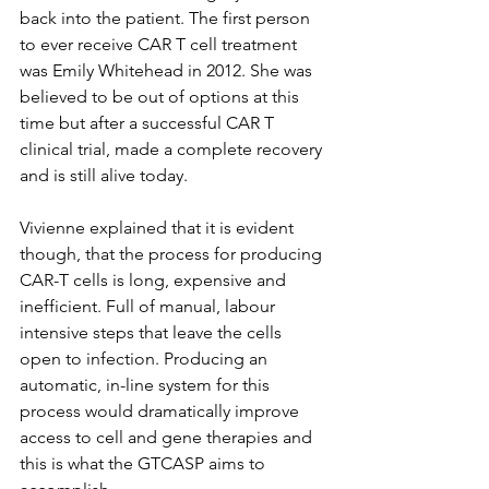
back into the patient. The first person 
to ever receive CAR T cell treatment 
was Emily Whitehead in 2012. She was 
believed to be out of options at this 
time but after a successful CAR T 
clinical trial, made a complete recovery 
and is still alive today.
Vivienne explained that it is evident 
though, that the process for producing 
CAR-T cells is long, expensive and 
inefficient. Full of manual, labour 
intensive steps that leave the cells 
open to infection. Producing an 
automatic, in-line system for this 
process would dramatically improve 
access to cell and gene therapies and 
this is what the GTCASP aims to 