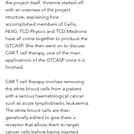
the project itself. Vivienne started off 
with an overview of the project 
structure, explaining how 
accomplished members of Cellix, 
NUIG, TCD Physics and TCD Medicine 
have all come together to produce the 
GTCASP. She then went on to discuss 
CAR T cell therapy, one of the main 
applications of the GTCASP once it is 
finished. 
CAR T cell therapy involves removing 
the white blood cells from a patient 
with a serious haematological cancer 
such as acute lymphoblastic leukaemia. 
The white blood cells are then 
genetically edited to give them a 
receptor that allows them to target 
cancer cells before being injected 