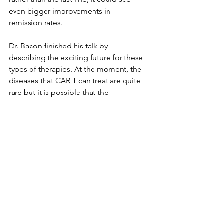
even bigger improvements in 
remission rates.
Dr. Bacon finished his talk by 
describing the exciting future for these 
types of therapies. At the moment, the 
diseases that CAR T can treat are quite 
rare but it is possible that the 
technology could be harnessed to 
treat other types of cancer including 
solid tumours. If scientific innovation 
can get the technology to this stage 
then the market for these therapies and 
the platforms like the GTCASP that 
produce them would be astronomical.