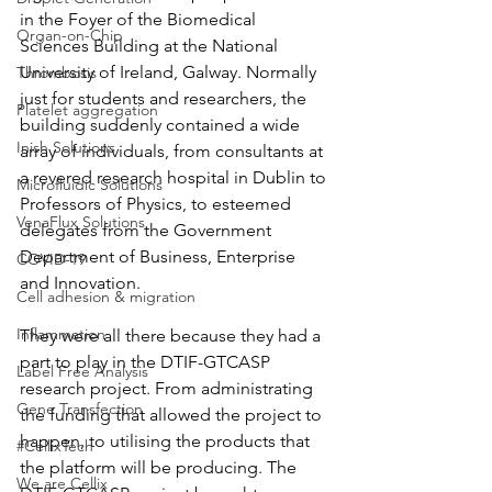
in the Foyer of the Biomedical 
Organ-on-Chip
Sciences Building at the National 
University of Ireland, Galway. Normally 
Thrombosis
just for students and researchers, the 
Platelet aggregation
building suddenly contained a wide 
Inish Solutions
array of individuals, from consultants at 
a revered research hospital in Dublin to 
Microfluidic Solutions
Professors of Physics, to esteemed 
VenaFlux Solutions
delegates from the Government 
Department of Business, Enterprise 
COVID-19
and Innovation.
Cell adhesion & migration
Inflammation
They were all there because they had a 
part to play in the DTIF-GTCASP 
Label Free Analysis
research project. From administrating 
Gene Transfection
the funding that allowed the project to 
happen, to utilising the products that 
#CellixTech
the platform will be producing. The 
We are Cellix