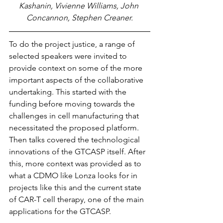
Kashanin, Vivienne Williams, John 
Concannon, Stephen Creaner.
To do the project justice, a range of 
selected speakers were invited to 
provide context on some of the more 
important aspects of the collaborative 
undertaking. This started with the 
funding before moving towards the 
challenges in cell manufacturing that 
necessitated the proposed platform. 
Then talks covered the technological 
innovations of the GTCASP itself. After 
this, more context was provided as to 
what a CDMO like Lonza looks for in 
projects like this and the current state 
of CAR-T cell therapy, one of the main 
applications for the GTCASP. 