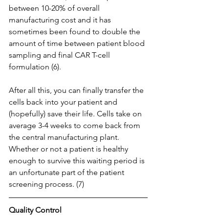
between 10-20% of overall 
manufacturing cost and it has 
sometimes been found to double the 
amount of time between patient blood 
sampling and final CAR T-cell 
formulation (6).
After all this, you can finally transfer the 
cells back into your patient and 
(hopefully) save their life. Cells take on 
average 3-4 weeks to come back from 
the central manufacturing plant.  
Whether or not a patient is healthy 
enough to survive this waiting period is 
an unfortunate part of the patient 
screening process. (7)
Quality Control