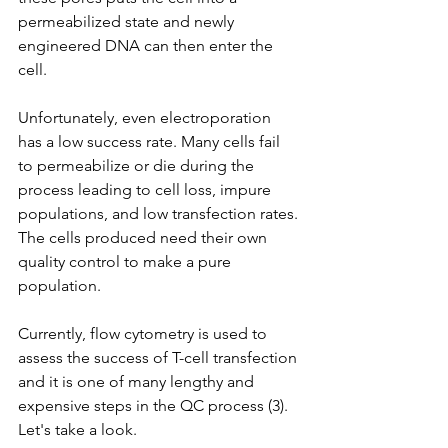
permeabilized state and newly 
engineered DNA can then enter the 
cell.
Unfortunately, even electroporation 
has a low success rate. Many cells fail 
to permeabilize or die during the 
process leading to cell loss, impure 
populations, and low transfection rates. 
The cells produced need their own 
quality control to make a pure 
population.
Currently, flow cytometry is used to 
assess the success of T-cell transfection 
and it is one of many lengthy and 
expensive steps in the QC process (3). 
Let's take a look.