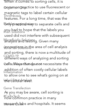
When it comes to sorting cells, it is 
common practice to use fluorescent or 
Organ-on-Chip
magnetic tags to label certain cellular 
Thrombosis
features. For a long time, that was the 
Platelet aggregation
only practical way to separate cells and 
you had to hope that the labels you 
Inish Solutions
used did not interfere with subsequent 
Microfluidic Solutions
analysis and testing. Given many 
innovations in the area of cell analysis 
VenaFlux Solutions
and sorting, there is now a multitude of 
COVID-19
different ways of analyzing and sorting 
cells. Ways that do not necessitate the 
Cell adhesion & migration
addition of often costly cellular labels 
Inflammation
to allow one to see what’s going on at 
Label Free Analysis
the cellular level.
Gene Transfection
As you may be aware, cell sorting is 
#CellixTech
now common practice in many 
research labs and hospitals. It seems 
We are Cellix