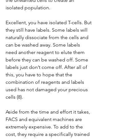
the unwanted cells to create an 
isolated population.
Excellent, you have isolated T-cells. But 
they still have labels. Some labels will 
naturally dissociate from the cells and 
can be washed away. Some labels 
need another reagent to elute them 
before they can be washed off. Some 
labels just don’t come off. After all of 
this, you have to hope that the 
combination of reagents and labels 
used has not damaged your precious 
cells (8).
Aside from the time and effort it takes, 
FACS and equivalent machines are 
extremely expensive. To add to the 
cost, they require a specifically trained 