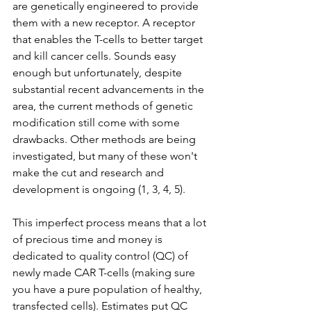
are genetically engineered to provide 
them with a new receptor. A receptor 
that enables the T-cells to better target 
and kill cancer cells. Sounds easy 
enough but unfortunately, despite 
substantial recent advancements in the 
area, the current methods of genetic 
modification still come with some 
drawbacks. Other methods are being 
investigated, but many of these won't 
make the cut and research and 
development is ongoing (1, 3, 4, 5).
This imperfect process means that a lot 
of precious time and money is 
dedicated to quality control (QC) of 
newly made CAR T-cells (making sure 
you have a pure population of healthy, 
transfected cells). Estimates put QC 