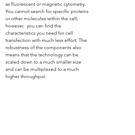
as fluorescent or magnetic cytometry. 
You cannot search for specific proteins 
or other molecules within the cell; 
however,  you can find the 
characteristics you need for cell 
transfection with much less effort. The 
robustness of the components also 
means that the technology can be 
scaled down to a much smaller size 
and can be multiplexed to a much 
higher throughput.
So now, without the requirement for 
multiple labeling steps, impedance 
cytometry can be harnessed to analyze 
and sort cells in-line with no need for 
preparation or human intervention. 
CAR T-cell QC is about to become a lot 
more manageable.