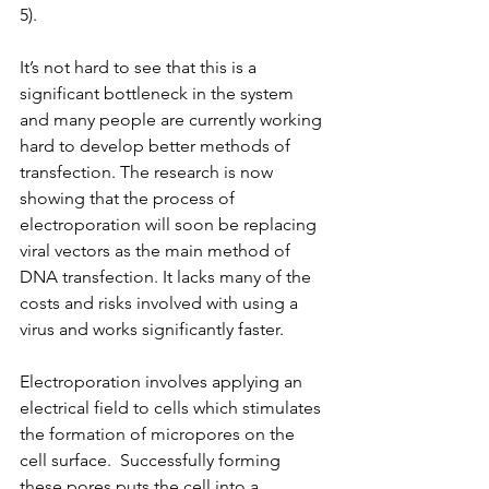
5).
It’s not hard to see that this is a 
significant bottleneck in the system 
and many people are currently working 
hard to develop better methods of 
transfection. The research is now 
showing that the process of 
electroporation will soon be replacing 
viral vectors as the main method of 
DNA transfection. It lacks many of the 
costs and risks involved with using a 
virus and works significantly faster.
Electroporation involves applying an 
electrical field to cells which stimulates 
the formation of micropores on the 
cell surface.  Successfully forming 
these pores puts the cell into a 