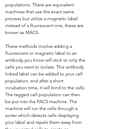
populations. There are equivalent 
machines that use the exact same 
process but utilize a magnetic label 
instead of a fluorescent one, these are 
known as MACS.
These methods involve adding a 
fluorescent or magnetic label to an 
antibody you know will stick to only the 
cells you want to isolate. This antibody 
linked label can be added to your cell 
population, and after a short 
incubation time, it will bind to the cells. 
The tagged cell population can then 
be put into the FACS machine. The 
machine will run the cells through a 
sorter which detects cells displaying 
your label and repels them away from 