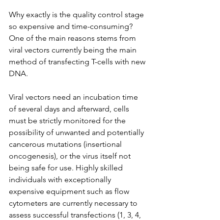
Why exactly is the quality control stage 
so expensive and time-consuming? 
One of the main reasons stems from 
viral vectors currently being the main 
method of transfecting T-cells with new 
DNA.
Viral vectors need an incubation time 
of several days and afterward, cells 
must be strictly monitored for the 
possibility of unwanted and potentially 
cancerous mutations (insertional 
oncogenesis), or the virus itself not 
being safe for use. Highly skilled 
individuals with exceptionally 
expensive equipment such as flow 
cytometers are currently necessary to 
assess successful transfections (1, 3, 4, 