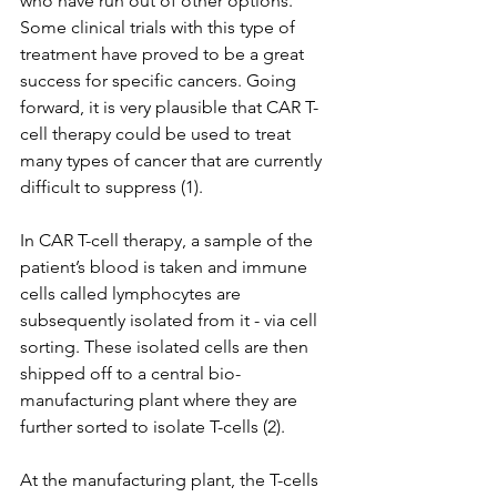
who have run out of other options. 
Some clinical trials with this type of 
treatment have proved to be a great 
success for specific cancers. Going 
forward, it is very plausible that CAR T-
cell therapy could be used to treat 
many types of cancer that are currently 
difficult to suppress (1).
In CAR T-cell therapy, a sample of the 
patient’s blood is taken and immune 
cells called lymphocytes are 
subsequently isolated from it - via cell 
sorting. These isolated cells are then 
shipped off to a central bio-
manufacturing plant where they are 
further sorted to isolate T-cells (2).
At the manufacturing plant, the T-cells 