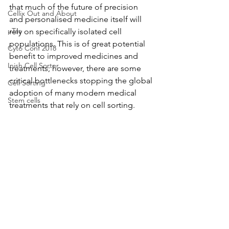
that much of the future of precision 
Cellix Out and About
and personalised medicine itself will 
µTas
rely on specifically isolated cell 
populations. This is of great potential 
Cyto Conf 2018
benefit to improved medicines and 
Inish Cell Sorter
treatments; however, there are some 
critical bottlenecks stopping the global 
Cell Sorting
adoption of many modern medical 
Stem cells
treatments that rely on cell sorting.