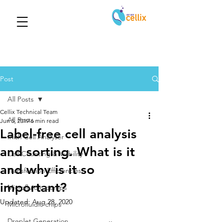
Post
All Posts
Cellix Technical Team
All Posts
Jun 5, 2019
6 min read
Label-free cell analysis
Inish Cell Analyser
and sorting. What is it
Cell Counting & Viability
and why is it so
Transfection Efficiencies
important?
Microfluidic pumps
Updated:
Aug 28, 2020
Microfluidic chips
Droplet Generation