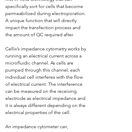
specifically sort for cells that become 
permeabilized during electroporation. 
A unique function that will directly 
impact the transfection process and 
the amount of QC required after.
Cellix’s impedance cytometry works by 
running an electrical current across a 
microfluidic channel. As cells are 
pumped through this channel, each 
individual cell interferes with the flow 
of electrical current. The interference 
can be measured on the receiving 
electrode as electrical impedance and 
it is always different depending on the 
electrical properties of the cell.
An impedance cytometer can, 