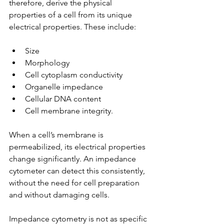
therefore, derive the physical 
properties of a cell from its unique 
electrical properties. These include:
Size  
Morphology  
Cell cytoplasm conductivity  
Organelle impedance  
Cellular DNA content  
Cell membrane integrity. 
When a cell’s membrane is 
permeabilized, its electrical properties 
change significantly. An impedance 
cytometer can detect this consistently, 
without the need for cell preparation 
and without damaging cells.
Impedance cytometry is not as specific 