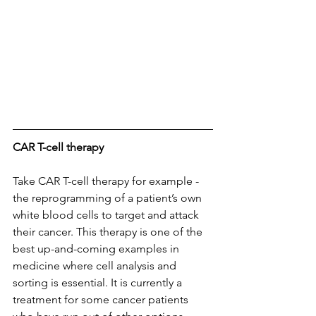
CAR T-cell therapy
Take CAR T-cell therapy for example - 
the reprogramming of a patient’s own 
white blood cells to target and attack 
their cancer. This therapy is one of the 
best up-and-coming examples in 
medicine where cell analysis and 
sorting is essential. It is currently a 
treatment for some cancer patients 