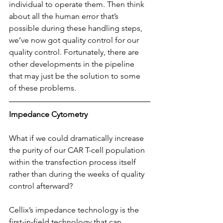
individual to operate them. Then think 
about all the human error that’s 
possible during these handling steps, 
we’ve now got quality control for our 
quality control. Fortunately, there are 
other developments in the pipeline 
that may just be the solution to some 
of these problems.
Impedance Cytometry
What if we could dramatically increase 
the purity of our CAR T-cell population 
within the transfection process itself 
rather than during the weeks of quality 
control afterward?
Cellix’s impedance technology is the 
first-in-field technology that can 