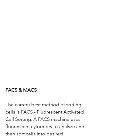
FACS & MACS
The current best method of sorting 
cells is FACS - Fluorescent Activated 
Cell Sorting. A FACS machine uses 
fluorescent cytometry to analyze and 
then sort cells into desired 