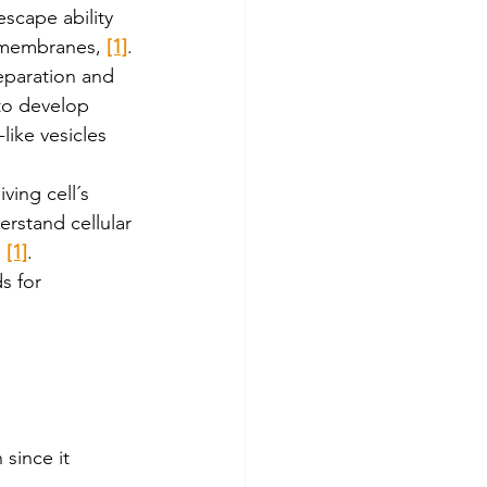
scape ability 
ll membranes, 
[1]
.
eparation and 
 to develop 
ike vesicles 
iving cell´s 
rstand cellular 
 
[1]
. 
s for 
 since it 