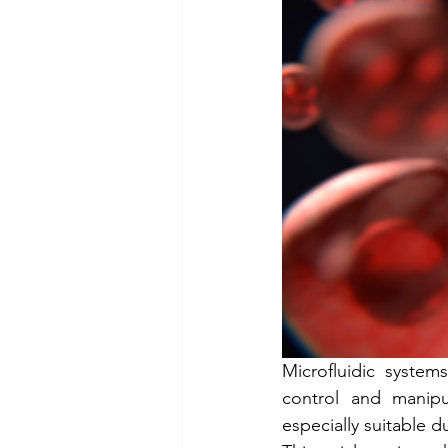
Cellix Out and About
µTa
Microfluidic system
control and manipu
especially suitable 