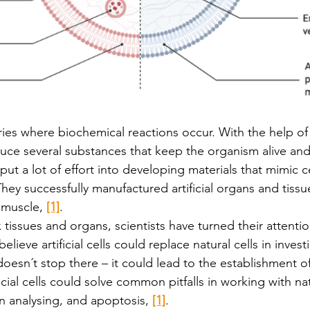
ories where biochemical reactions occur. With the help o
uce several substances that keep the organism alive and 
put a lot of effort into developing materials that mimic ce
They successfully manufactured artificial organs and tissu
d muscle, 
[1]
.
tissues and organs, scientists have turned their attenti
believe artificial cells could replace natural cells in invest
t doesn´t stop there – it could lead to the establishment of a
ficial cells could solve common pitfalls in working with nat
y in analysing, and apoptosis, 
[1]
. 