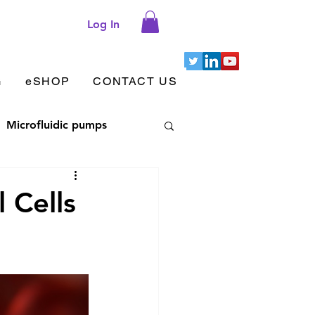
Log In
G
eSHOP
CONTACT US
Microfluidic pumps
let aggregation
l Cells
 adhesion & migration
Cellix