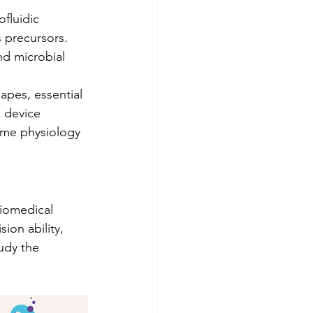
fluidic 
 precursors. 
d microbial 
hapes, essential 
 device 
same physiology 
biomedical 
ion ability, 
udy the 