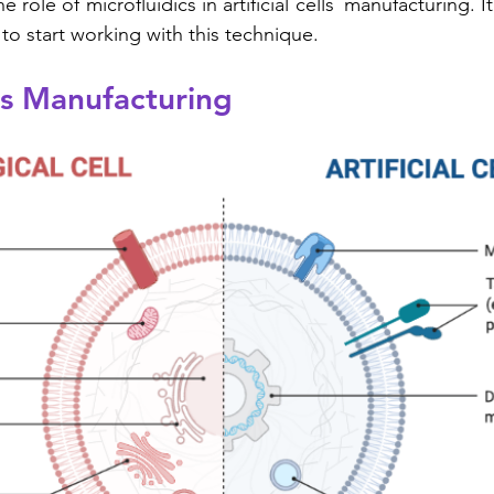
he role of microfluidics in artificial cells´ manufacturing. 
to start working with this technique.
lls Manufacturing