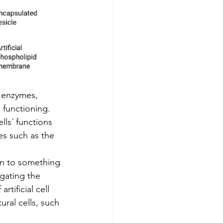
f enzymes, 
functioning.  
lls´ functions 
es such as the 
on to something 
igating the 
rtificial cell 
ural cells, such 