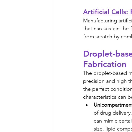
Artificial Cells
Manufacturing artific
that can sustain the
from scratch by comb
Droplet-based
Fabrication
The droplet-based mi
precision and high t
the perfect conditio
characteristics can b
Unicompartmenta
of drug delivery
can mimic certain
size, lipid com