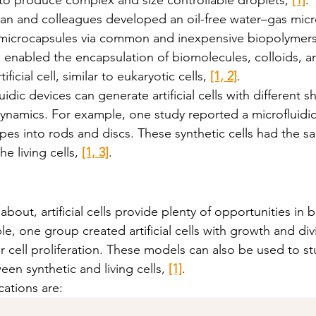
an and colleagues developed an oil-free water–gas micro
 microcapsules via common and inexpensive biopolymers
enabled the encapsulation of biomolecules, colloids, an
ficial cell, similar to eukaryotic cells, 
[1, 2]
. 
idic devices can generate artificial cells with different s
 dynamics. For example, one study reported a microfluidic
apes into rods and discs. These synthetic cells had the 
 living cells, 
[1, 3]
. 
about, artificial cells provide plenty of opportunities in 
e, one group created artificial cells with growth and divis
r cell proliferation. These models can also be used to st
n synthetic and living cells, 
[1]
. 
cations are: