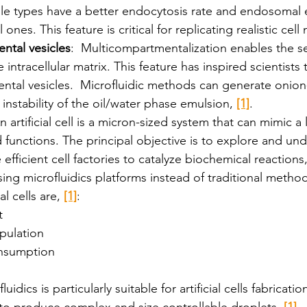
le types have a better endocytosis rate and endosomal e
ones. This feature is critical for replicating realistic ce
ntal vesicles
:  Multicompartmentalization enables the s
 intracellular matrix. This feature has inspired scientists
tal vesicles.  Microfluidic methods can generate onion-l
instability of the oil/water phase emulsion, 
[1]
. 
n artificial cell is a micron-sized system that can mimic a l
unctions. The principal objective is to explore and unde
e efficient cell factories to catalyze biochemical reactions,
ing microfluidics platforms instead of traditional method
l cells are, 
[1]
:
t
pulation
nsumption
dics is particularly suitable for artificial cells fabrication
to produce complex and size controllable droplets, 
[1]
. 