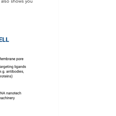
It also shows you 