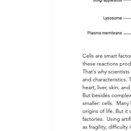
Cells are smart fact
these reactions prod
That´s why scientists 
and characteristics. 
heart, liver, skin, an
But besides complex 
smaller: cells.  Many 
origins of life. But i
factories.  Using arti
as fragility, difficult