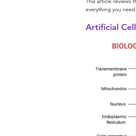
This article reviews t
everything you need 
Artificial Ce