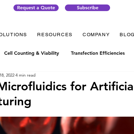
Request a Quote
Subscribe
OLUTIONS
RESOURCES
COMPANY
BLO
Cell Counting & Viability
Transfection Efficiencies
18, 2022
4 min read
t Generation
Organ-on-Chip
Thrombosis
Plate
icrofluidics for Artificia
turing
ic Solutions
VenaFlux Solutions
COVID-19
Cell
Analysis
Gene Transfection
#CellixTech
We are 