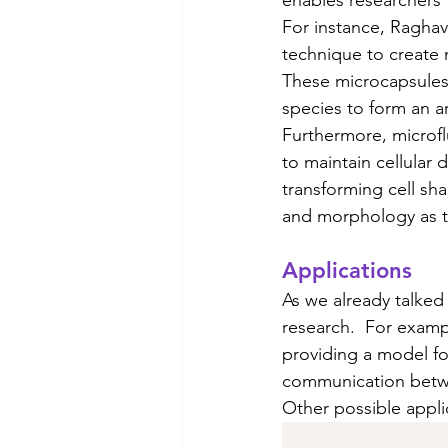
For instance, Raghav
technique to create
These microcapsules 
species to form an arti
Furthermore, microflu
to maintain cellular
transforming cell sh
and morphology as the
Applications
As we already talked 
research.  For exampl
providing a model fo
communication betwee
Other possible appli