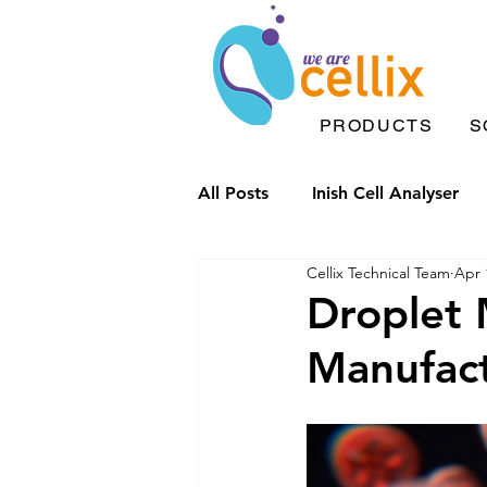
PRODUCTS
S
All Posts
Inish Cell Analyser
Cellix Technical Team
Apr 
Microfluidic chips
Drople
Droplet M
Manufac
Inish Solutions
Microfluid
Inflammation
Label Free 