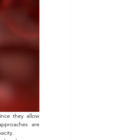
Stem cells
ince they allow 
approaches are 
acity.