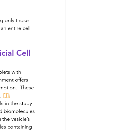
ng only those 
n entire cell 
cial Cell 
lets with 
nment offers 
umption.  These 
, 
[1]:
s in the study 
ed biomolecules 
 the vesicle’s 
les containing 