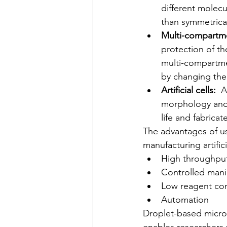
different molecu
than symmetrical 
Multi-compartme
protection of the
multi-compartmen
by changing the 
Artificial cells:
  A
morphology and f
life and fabricat
The advantages of us
manufacturing artificia
High throughpu
Controlled mani
Low reagent co
Automation
Droplet-based microflui
enables researchers 