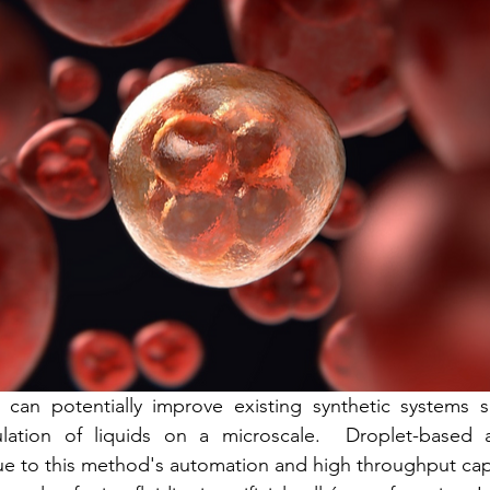
s
Cyto Conf 2018
Inish Cell Sorter
Cell Sorting
s can potentially improve existing synthetic systems s
lation of liquids on a microscale.  Droplet-based 
due to this method's automation and high throughput cap