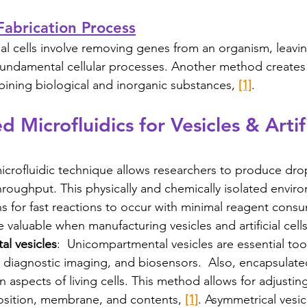
: Fabrication Process
ial cells involve removing genes from an organism, leavi
 fundamental cellular processes. Another method creates a
ining biological and inorganic substances, 
[1]
. 
 Microfluidics for Vesicles & Artifi
crofluidic technique allows researchers to produce drop
hroughput. This physically and chemically isolated enviro
ns for fast reactions to occur with minimal reagent cons
e valuable when manufacturing vesicles and artificial cells
l vesicles
:  Unicompartmental vesicles are essential tool
, diagnostic imaging, and biosensors.  Also, encapsulat
 aspects of living cells. This method allows for adjusting
position, membrane, and contents, 
[1]
. Asymmetrical vesic