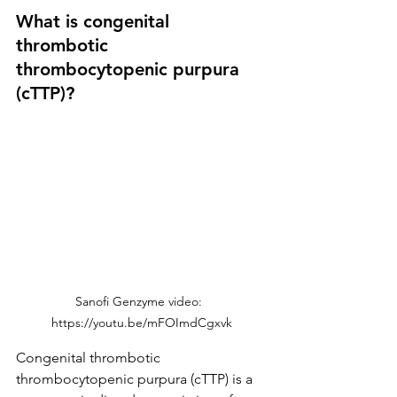
What is congenital 
thrombotic 
thrombocytopenic purpura 
(cTTP)?
Sanofi Genzyme video:  
https://youtu.be/mFOImdCgxvk
Congenital thrombotic 
thrombocytopenic purpura (cTTP) is a 