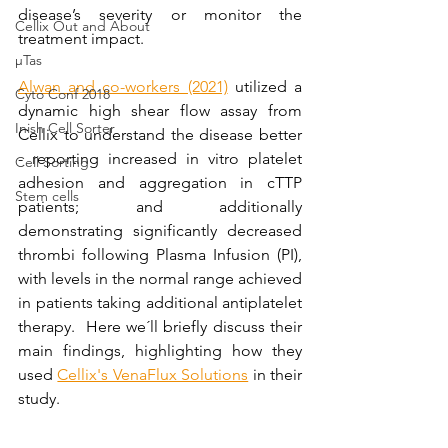
disease’s severity or monitor the 
Cellix Out and About
treatment impact.
µTas
Alwan and co-workers (2021)
 utilized a 
Cyto Conf 2018
dynamic high shear flow assay from 
Inish Cell Sorter
Cellix to understand the disease better 
- reporting increased in vitro platelet 
Cell Sorting
adhesion and aggregation in cTTP 
Stem cells
patients; and additionally 
demonstrating significantly decreased 
thrombi following Plasma Infusion (PI), 
with levels in the normal range achieved 
in patients taking additional antiplatelet 
therapy.  Here we´ll briefly discuss their 
main findings, highlighting how they 
used 
Cellix's VenaFlux Solutions
 in their 
study.