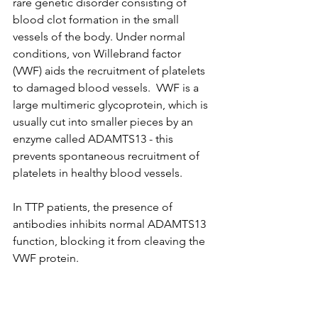
rare genetic disorder consisting of 
blood clot formation in the small 
vessels of the body. Under normal 
conditions, von Willebrand factor 
(VWF) aids the recruitment of platelets 
to damaged blood vessels.  VWF is a 
large multimeric glycoprotein, which is 
usually cut into smaller pieces by an 
enzyme called ADAMTS13 - this 
prevents spontaneous recruitment of 
platelets in healthy blood vessels.  
In TTP patients, the presence of 
antibodies inhibits normal ADAMTS13 
function, blocking it from cleaving the 
VWF protein. 