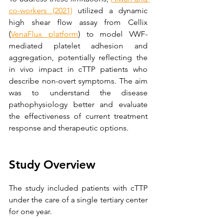
co-workers (2021)
 utilized a dynamic 
high shear flow assay from Cellix 
(
VenaFlux platform
) to model VWF-
mediated platelet adhesion and 
aggregation, potentially reflecting the 
in vivo impact in cTTP patients who 
describe non-overt symptoms. The aim 
was to understand the disease 
pathophysiology better and evaluate 
the effectiveness of current treatment 
response and therapeutic options.
Study Overview
The study included patients with cTTP 
under the care of a single tertiary center 
for one year.  