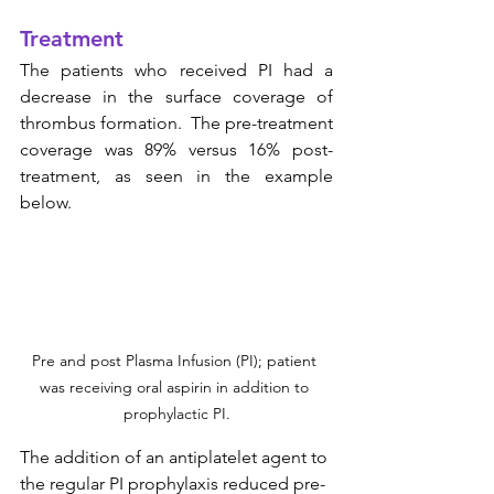
Treatment
The patients who received PI had a 
decrease in the surface coverage of 
thrombus formation.  The pre-treatment 
coverage was 89% versus 16% post-
treatment, as seen in the example 
below. 
Pre and post Plasma Infusion (PI); patient 
was receiving oral aspirin in addition to 
prophylactic PI.
The addition of an antiplatelet agent to 
the regular PI prophylaxis reduced pre-