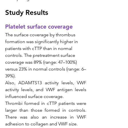
Study Results
Platelet surface coverage
The surface coverage by thrombus 
formation was significantly higher in 
patients with cTTP than in normal 
controls. The pretreatment surface 
coverage was 89% (range: 47–100%) 
versus 23% in normal controls (range: 6–
39%).
Also, ADAMTS13 activity levels, VWF 
activity levels, and VWF antigen levels 
influenced surface coverage. 
Thrombi formed in cTTP patients were 
larger than those formed in controls. 
There was also an increase in VWF 
adhesion to collagen and VWF size.