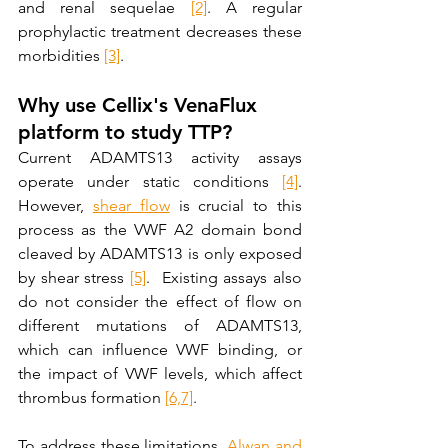
and renal sequelae 
[2]
. A regular 
prophylactic treatment decreases these 
morbidities 
[3]
. 
Why use Cellix's VenaFlux 
platform to study TTP?
Current ADAMTS13 activity assays 
operate under static conditions 
[4]
. 
However, 
shear flow
 is crucial to this 
process as the VWF A2 domain bond 
cleaved by ADAMTS13 is only exposed 
by shear stress 
[5]
.  Existing assays also 
do not consider the effect of flow on 
different mutations of ADAMTS13, 
which can influence VWF binding, or 
the impact of VWF levels, which affect 
thrombus formation 
[6,
7]
. 
To address these limitations, 
Alwan and 