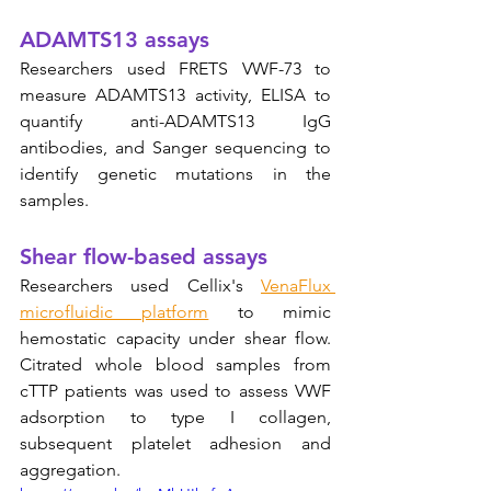
ADAMTS13 assays
Researchers used FRETS VWF-73 to 
measure ADAMTS13 activity, ELISA to 
quantify anti-ADAMTS13 IgG 
antibodies, and Sanger sequencing to 
identify genetic mutations in the 
samples.
Shear flow-based assays
Researchers used Cellix's 
VenaFlux 
microfluidic platform
 to mimic 
hemostatic capacity under shear flow.  
Citrated whole blood samples from 
cTTP patients was used to assess VWF 
adsorption to type I collagen, 
subsequent platelet adhesion and 
aggregation.  