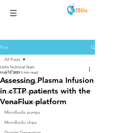
Post
All Posts
Cellix Technical Team
All Posts
May 18, 2021
5 min read
Assessing Plasma Infusion
Inish Cell Analyser
in cTTP patients with the
Cell Counting & Viability
VenaFlux platform
Transfection Efficiencies
Microfluidic pumps
Microfluidic chips
Droplet Generation