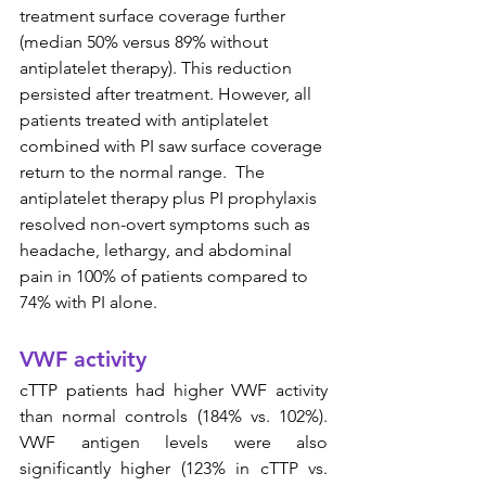
treatment surface coverage further 
(median 50% versus 89% without 
antiplatelet therapy). This reduction 
persisted after treatment. However, all 
patients treated with antiplatelet 
combined with PI saw surface coverage 
return to the normal range.  The 
antiplatelet therapy plus PI prophylaxis 
resolved non-overt symptoms such as 
headache, lethargy, and abdominal 
pain in 100% of patients compared to 
74% with PI alone.
VWF activity
cTTP patients had higher VWF activity 
than normal controls (184% vs. 102%). 
VWF antigen levels were also 
significantly higher (123% in cTTP vs. 