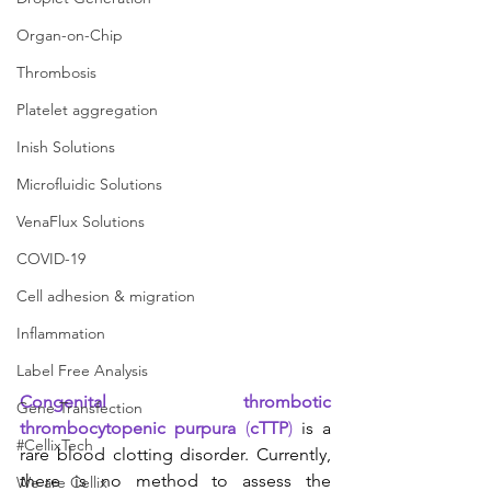
Organ-on-Chip
Thrombosis
Platelet aggregation
Inish Solutions
Microfluidic Solutions
VenaFlux Solutions
COVID-19
Cell adhesion & migration
Inflammation
Label Free Analysis
Congenital thrombotic 
Gene Transfection
thrombocytopenic purpura
 (
cTTP
) 
is a 
#CellixTech
rare blood clotting disorder. Currently, 
there is no method to assess the 
We are Cellix