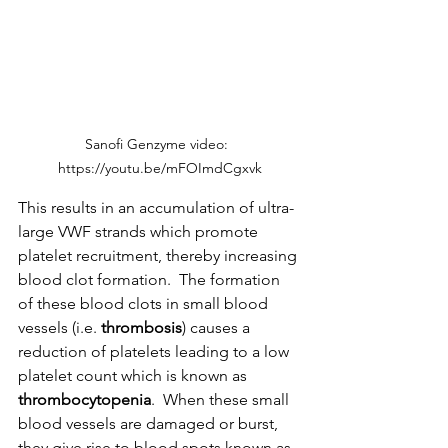
Sanofi Genzyme video:  
https://youtu.be/mFOImdCgxvk
This results in an accumulation of ultra-
large VWF strands which promote 
platelet recruitment, thereby increasing 
blood clot formation.  The formation 
of these blood clots in small blood 
vessels (i.e. 
thrombosis
) causes a 
reduction of platelets leading to a low 
platelet count which is known as 
thrombocytopenia
.  When these small 
blood vessels are damaged or burst, 
they give rise to blood spots known as 