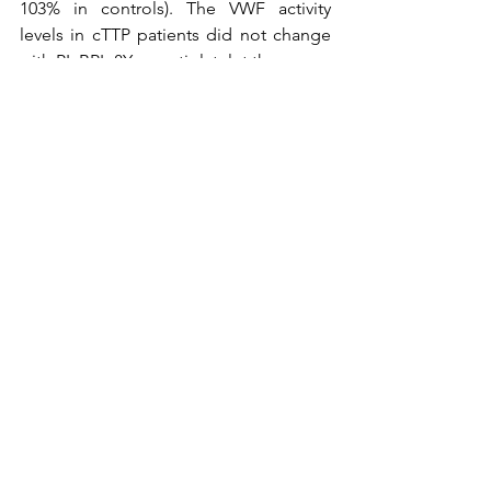
103% in controls). The VWF activity 
levels in cTTP patients did not change 
with PI, BPL-8Y, or antiplatelet therapy. 
Conclusions
The researchers concluded that:
Increased in vitro platelet-VWF 
adhesion occurs despite normal 
blood counts in cTTP patients 
outside of acute episodes 
suggesting an increased potential 
to form microvascular thrombi. 
Prophylactic therapy with 
ADAMTS13 rich products helps 
lessen thrombi, but the dose and 
frequency need optimizing, for 
which this assay, in conjunction 