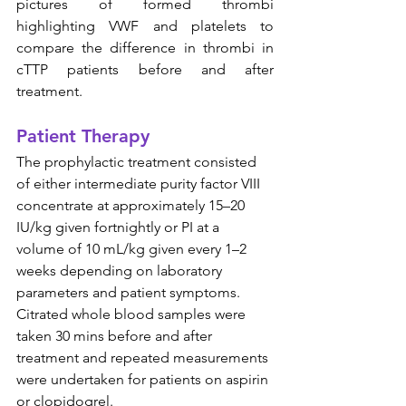
pictures of formed thrombi 
highlighting VWF and platelets to 
compare the difference in thrombi in 
cTTP patients before and after 
treatment.
Patient Therapy
The prophylactic treatment consisted 
of either intermediate purity factor VIII 
concentrate at approximately 15–20 
IU/kg given fortnightly or PI at a 
volume of 10 mL/kg given every 1–2 
weeks depending on laboratory 
parameters and patient symptoms.  
Citrated whole blood samples were 
taken 30 mins before and after 
treatment and repeated measurements 
were undertaken for patients on aspirin 
or clopidogrel.