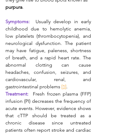
purpura
.
Symptoms: 
Usually develop in early 
childhood due to hemolytic anemia, 
low platelets (thrombocytopenia), and 
neurological dysfunction. The patient 
may have fatigue, paleness, shortness 
of breath, and a rapid heart rate. The 
abnormal clotting can cause 
headaches, confusion, seizures, and 
cardiovascular, renal, and 
gastrointestinal problems 
[1]
.
Treatment: 
Fresh frozen plasma (FFP) 
infusion (PI) decreases the frequency of 
acute events. However, evidence shows 
that cTTP should be treated as a 
chronic disease since untreated 
patients often report stroke and cardiac 