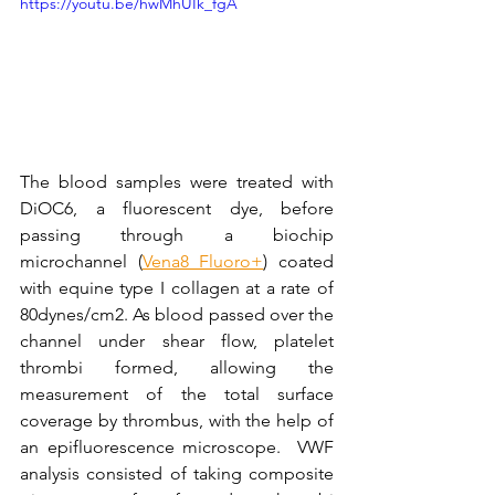
https://youtu.be/hwMhUIk_fgA
The blood samples were treated with 
DiOC6, a fluorescent dye, before 
passing through a biochip 
microchannel (
Vena8 Fluoro+
) coated 
with equine type I collagen at a rate of 
80dynes/cm2. As blood passed over the 
channel under shear flow, platelet 
thrombi formed, allowing the 
measurement of the total surface 
coverage by thrombus, with the help of 
an epifluorescence microscope.  VWF 
analysis consisted of taking composite 