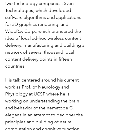
two technology companies: Sven 
Technologies, which developed 
software algorithms and applications 
for 3D graphics rendering, and 
WideRay Corp., which pioneered the 
idea of local ad-hoc wireless content 
delivery, manufacturing and building a 
network of several thousand local 
content delivery points in fifteen 
countries.   
His talk centered around his current 
work as Prof. of Neurology and 
Physiology at UCSF where he is 
working on understanding the brain 
and behavior of the nematode C. 
elegans in an attempt to decipher the 
principles and building of neural 
computation and cognitive function.   