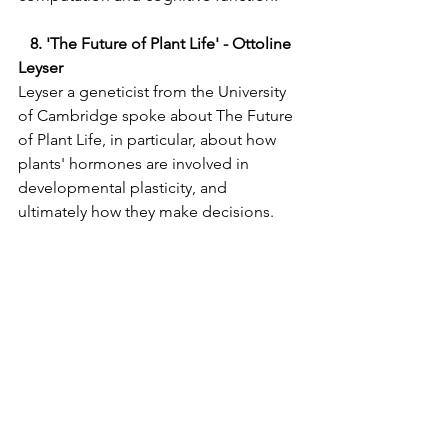
  8. 'The Future of Plant Life' - Ottoline 
Leyser 
Leyser a geneticist from the University 
of Cambridge spoke about The Future 
of Plant Life, in particular, about how 
plants' hormones are involved in 
developmental plasticity, and 
ultimately how they make decisions.   