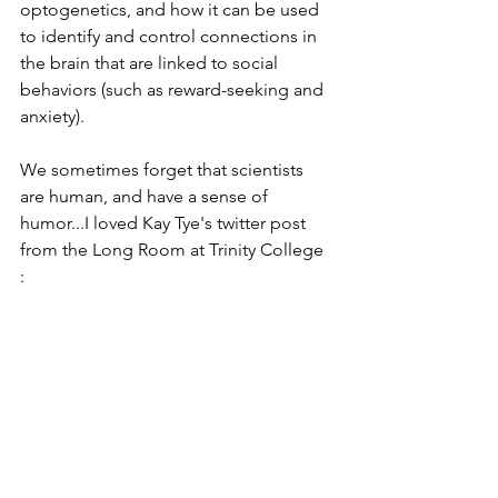
optogenetics, and how it can be used 
to identify and control connections in 
the brain that are linked to social 
behaviors (such as reward-seeking and 
anxiety).   
We sometimes forget that scientists 
are human, and have a sense of 
humor...I loved Kay Tye's twitter post 
from the Long Room at Trinity College 
:  