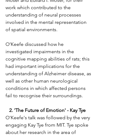
Moser and Edvard I. Moser, for their 
work which contributed to the 
understanding of neural processes 
involved in the mental representation 
of spatial environments.   
O’Keefe discussed how he 
investigated impairments in the 
cognitive mapping abilities of rats; this 
had important implications for the 
understanding of Alzheimer disease, as 
well as other human neurological 
conditions in which affected persons 
fail to recognise their surroundings. 
   2. 'The Future of Emotion' - Kay Tye 
O'Keefe's talk was followed by the very 
engaging Kay Tye from MIT. Tye spoke 
about her research in the area of 