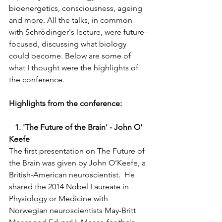
bioenergetics, consciousness, ageing 
and more. All the talks, in common 
with Schrödinger's lecture, were future-
focused, discussing what biology 
could become. Below are some of 
what I thought were the highlights of 
the conference.  
Highlights from the conference:  
   1. 'The Future of the Brain' - John O' 
Keefe 
The first presentation on The Future of 
the Brain was given by John O'Keefe, a 
British-American neuroscientist.  He 
shared the 2014 Nobel Laureate in 
Physiology or Medicine with 
Norwegian neuroscientists May-Britt 