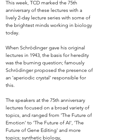
This week, TCD marked the 75th 
anniversary of these lectures with a 
lively 2-day lecture series with some of 
the brightest minds working in biology 
today. 
When Schrödinger gave his original 
lectures in 1943, the basis for heredity 
was the burning question; famously 
Schrödinger proposed the presence of 
an 'aperiodic crystal' responsible for 
this.  
The speakers at the 75th anniversary 
lectures focused on a broad variety of 
topics, and ranged from 'The Future of 
Emotion' to 'The Future of AI', 'The 
Future of Gene Editing' and more 
topics; synthetic biology, 