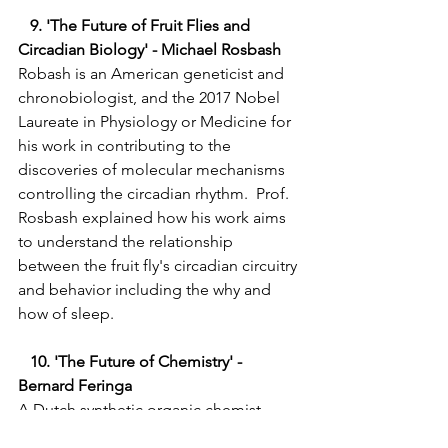
   9. 'The Future of Fruit Flies and 
Circadian Biology' - Michael Rosbash 
Robash is an American geneticist and 
chronobiologist, and the 2017 Nobel 
Laureate in Physiology or Medicine for 
his work in contributing to the 
discoveries of molecular mechanisms 
controlling the circadian rhythm.  Prof. 
Rosbash explained how his work aims 
to understand the relationship 
between the fruit fly's circadian circuitry 
and behavior including the why and 
how of sleep.   
   10. 'The Future of Chemistry' - 
Bernard Feringa
A Dutch synthetic organic chemist 
from the University of Groningen was 