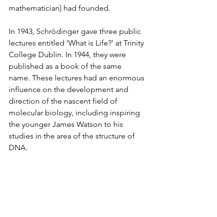
mathematician) had founded.  
In 1943, Schrödinger gave three public 
lectures entitled 'What is Life?' at Trinity 
College Dublin. In 1944, they were 
published as a book of the same 
name. These lectures had an enormous 
influence on the development and 
direction of the nascent field of 
molecular biology, including inspiring 
the younger James Watson to his 
studies in the area of the structure of 
DNA.  