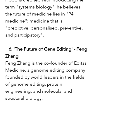
term "systems biology", he believes 
the future of medicine lies in "P4 
medicine"; medicine that is 
"predictive, personalised, preventive, 
and participatory". 
   6. 'The Future of Gene Editing' - Feng 
Zhang 
Feng Zhang is the co-founder of Editas 
Medicine, a genome editing company 
founded by world leaders in the fields 
of genome editing, protein 
engineering, and molecular and 
structural biology.   