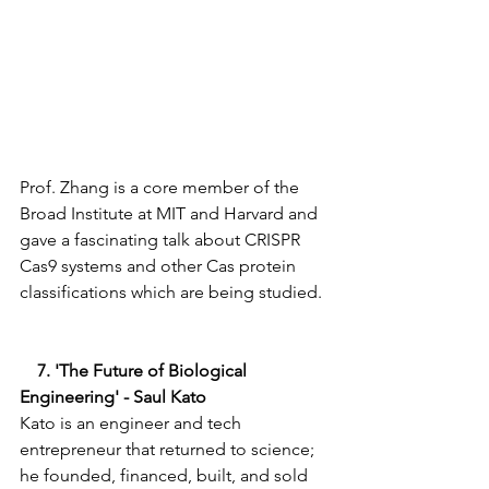
Prof. Zhang is a core member of the 
Broad Institute at MIT and Harvard and 
gave a fascinating talk about CRISPR 
Cas9 systems and other Cas protein 
classifications which are being studied. 
    7. 'The Future of Biological 
Engineering' - Saul Kato 
Kato is an engineer and tech 
entrepreneur that returned to science; 
he founded, financed, built, and sold 