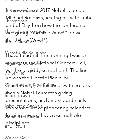
Organ-on-Chip
In the words of 2017 Nobel Laureate 
Michael Rosbash, texting his wife at the 
Thrombosis
end of Day 1 on how the conference 
Platelet aggregation
was going; "Double Wow!" (or was 
that "Wow Wow!").   
Inish Solutions
Microfluidic Solutions
I have to admit, the morning I was on 
my way to the National Concert Hall, I 
VenaFlux Solutions
was like a giddy school-girl!  The line-
COVID-19
up was the Electric Picnic (or 
Cell adhesion & migration
Glastonbury!) of Science...with no less 
than 5 Nobel Laureates giving 
Inflammation
presentations, and an extraordinarily 
Label Free Analysis
impressive list of pioneering scientists 
forging new paths across multiple 
Gene Transfection
disciplines.   
#CellixTech
We are Cellix