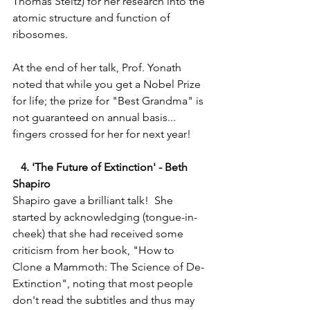
Thomas Steitz) for her research into the 
atomic structure and function of 
ribosomes.  
At the end of her talk, Prof. Yonath 
noted that while you get a Nobel Prize 
for life; the prize for "Best Grandma" is 
not guaranteed on annual basis... 
fingers crossed for her for next year! 
   4. 'The Future of Extinction' - Beth 
Shapiro 
Shapiro gave a brilliant talk!  She 
started by acknowledging (tongue-in-
cheek) that she had received some 
criticism from her book, "How to 
Clone a Mammoth: The Science of De-
Extinction", noting that most people 
don't read the subtitles and thus may 