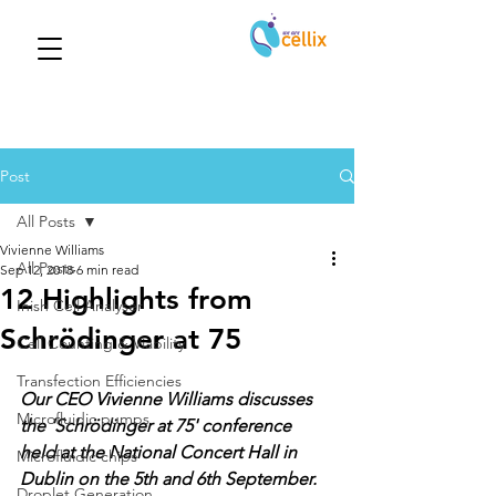
Post
All Posts
Vivienne Williams
All Posts
Sep 12, 2018
6 min read
12 Highlights from
Inish Cell Analyser
Schrödinger at 75
Cell Counting & Viability
Transfection Efficiencies
Our CEO Vivienne Williams discusses 
Microfluidic pumps
the 'Schrödinger at 75' conference 
held at the National Concert Hall in 
Microfluidic chips
Dublin on the 5th and 6th September.  
Droplet Generation