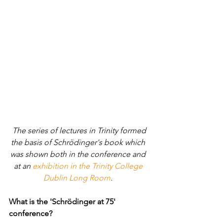
 The series of lectures in Trinity formed 
the basis of Schrödinger's book which 
was shown both in the conference and 
at an 
exhibition in the Trinity College 
Dublin Long Room
. 
What is the 'Schrödinger at 75' 
conference? 