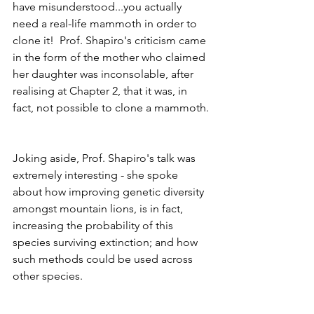
have misunderstood...you actually 
need a real-life mammoth in order to 
clone it!  Prof. Shapiro's criticism came 
in the form of the mother who claimed 
her daughter was inconsolable, after 
realising at Chapter 2, that it was, in 
fact, not possible to clone a mammoth. 
Joking aside, Prof. Shapiro's talk was 
extremely interesting - she spoke 
about how improving genetic diversity 
amongst mountain lions, is in fact, 
increasing the probability of this 
species surviving extinction; and how 
such methods could be used across 
other species.   