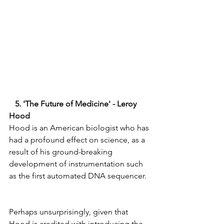
   5. 'The Future of Medicine' - Leroy 
Hood  
Hood is an American biologist who has 
had a profound effect on science, as a 
result of his ground-breaking 
development of instrumentation such 
as the first automated DNA sequencer.  
Perhaps unsurprisingly, given that 
Hood is credited with introducing the 