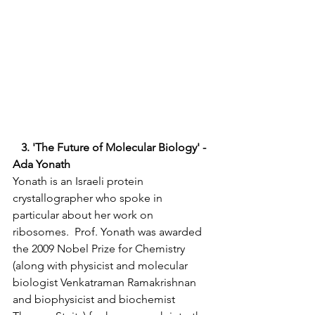
   3. 'The Future of Molecular Biology' - 
Ada Yonath 
Yonath is an Israeli protein 
crystallographer who spoke in 
particular about her work on 
ribosomes.  Prof. Yonath was awarded 
the 2009 Nobel Prize for Chemistry 
(along with physicist and molecular 
biologist Venkatraman Ramakrishnan 
and biophysicist and biochemist 