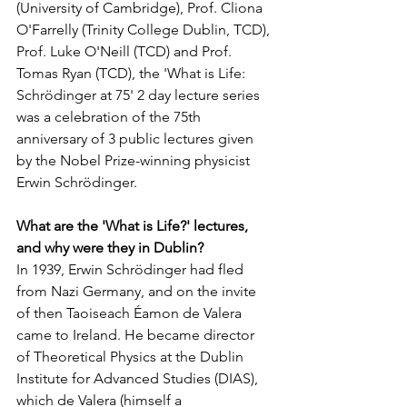
(University of Cambridge), Prof. Cliona 
O'Farrelly (Trinity College Dublin, TCD), 
Prof. Luke O'Neill (TCD) and Prof. 
Tomas Ryan (TCD), the 'What is Life: 
Schrödinger at 75' 2 day lecture series 
was a celebration of the 75th 
anniversary of 3 public lectures given 
by the Nobel Prize-winning physicist 
Erwin Schrödinger.   
What are the 'What is Life?' lectures, 
and why were they in Dublin? 
In 1939, Erwin Schrödinger had fled 
from Nazi Germany, and on the invite 
of then Taoiseach Éamon de Valera 
came to Ireland. He became director 
of Theoretical Physics at the Dublin 
Institute for Advanced Studies (DIAS), 
which de Valera (himself a 