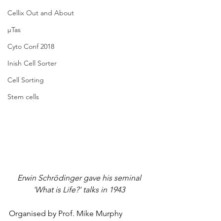
Cellix Out and About
µTas
Cyto Conf 2018
Inish Cell Sorter
Cell Sorting
Stem cells
Erwin Schrödinger gave his seminal 
'What is Life?' talks in 1943
Organised by Prof. Mike Murphy 