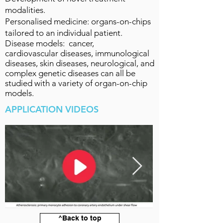
modalities.
Personalised medicine: organs-on-chips
tailored to an individual patient.
Disease models: cancer,
cardiovascular
diseases
, immunological
diseases, skin diseases, neurological, and
complex genetic diseases can all be
studied with a variety of organ-on-chip
models.
APPLICATION VIDEOS
^Back to top