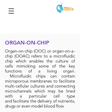
ORGAN-ON-CHIP
Organ-on-chip (OOC) or organ-on-a-
chip (OOAC) refers to a microfluidic
chip which enables the culture of
cells mimicking some of the key
functions of a living organ.
Microfluidic chips can contain
microporous membranes to facilitate
multi-cellular cultures and connecting
microchannels which may be lined
with a particular cell type
and facilitate the delivery of nutrients,
drugs or even model blood flow.