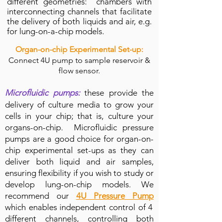
different geometries: chambers with
interconnecting channels that facilitate
the
delivery
of both liquids and air, e.g.
for lung-on-a-chip models.
Organ-on-chip Experimental Set-up:
Connect 4U pump to sample reservoir &
flow sensor.
Microfluidic pumps:
these provide the
delivery of culture media to grow your
cells in your chip; that is, culture your
organs-on-chip. Microfluidic pressure
pumps are a good choice for organ-on-
chip experimental set-ups as they can
deliver both liquid and air samples,
ensuring flexibility if you wish to study or
develop lung-on-chip models. We
recommend our
4U Pressure Pump
which enables independent control of 4
different channels, controlling both