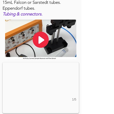
15mL Falcon or Sarstedt tubes.
Eppendorf tubes.
Tubing & connectors.
Organ-on-chip Experimental Set-up
4U Pressure pump connected to 8-channel chip via cell cu
1/5