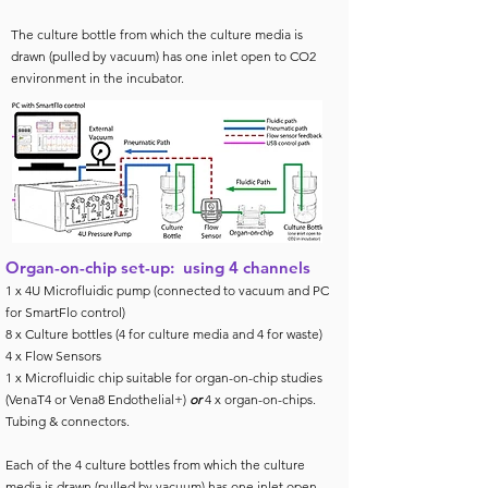
The culture bottle from which the culture media is
drawn (pulled by vacuum) has one inlet open to CO2
environment in the incubator.
Organ-on-chip set-up: using 4 channels
1 x 4U Microfluidic pump (connected to vacuum and PC
for SmartFlo control)
8 x Culture bottles (4 for culture media and 4 for waste)
4 x Flow Sensors
1 x Microfluidic chip suitable for organ-on-chip studies
(VenaT4 or Vena8 Endothelial+)
or
4 x organ-on-chips.
Tubing & connectors.
Each of the 4 culture bottles from which the culture
media is drawn (pulled by vacuum) has one inlet open