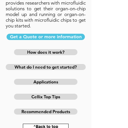
provides researchers with microfluidic
solutions to get their organ-on-chip
model up and running or organ-on-
chip kits with microfluidic chips to get
you started.
Get a Quote or more information
How does it work?
What do I need to get started?
Applications
Cellix Top Tips
Recommended Products
^Back to top