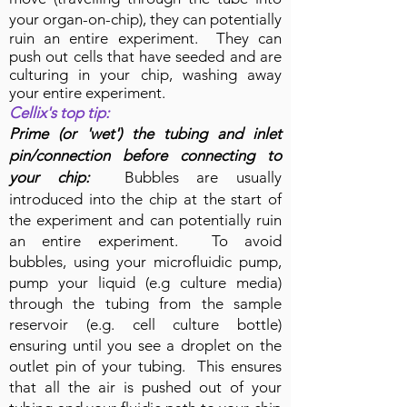
your organ-on-chip), they
can potentially
ruin an entire experiment. They can
push out cells that have seeded and are
culturing in your chip, washing away
your entire experiment.
Cellix's top tip:
Prime (or 'wet') the tubing and inlet
pin/connection before connecting to
your chip:
Bubbles are usually
introduced into the chip at the start of
the experiment and can potentially ruin
an entire experiment. To avoid
bubbles, using your microfluidic pump,
pump your liquid (e.g culture media)
through the tubing from the sample
reservoir (e.g. cell culture bottle)
ensuring until you see a droplet on the
outlet pin of your tubing. This ensures
that all the air is pushed out of your