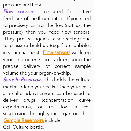
pressure and flow.
Flow sensors:
required for active
feedback of the flow control. If you need
to precisely control the flow (not just the
pressure), then you need flow sensors.
They protect against false readings due
to pressure build-up (e.g. from bubbles
in your channels).
Flow sensors
will keep
your experiments on-track ensuring the
precise delivery of correct sample
volume the your organ-on-chip.
Sample Reservoir:
this holds the culture
media to feed your cells. Once your cells
are cultured, reservoirs can be used to
deliver drugs (concentration curve
experiments), or to flow a cell
suspension through your organ-on-chip.
Sample Reservoirs
include:
Cell Culture bottle.