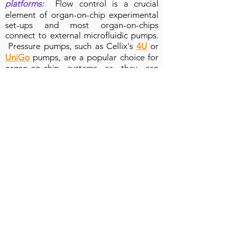
platforms:
Flow control is a crucial
element of organ-on-chip experimental
set-ups and most organ-on-chips
connect to external microfluidic pumps.
Pressure pumps, such as Cellix's
4U
or
UniGo
pumps, are a popular choice for
organ-on-chip systems as they can
facilitate long-term cell culture in
microfluidic chips via connection to a
large cell culture bottle and they have
the flexibility of pumping both liquid and
air samples. However, pressure pumps
alone will only read the pressure within
the organ-on-chip system. So if a
microchannel in your organ-on-chip
becomes blocked, the
resistance
changes
, and the flow rate will be
reduced (or increased if a seal is broken
and there is a leak). This means the flow
rate and sample volume will be
incorrect!
Cellix's top tip: