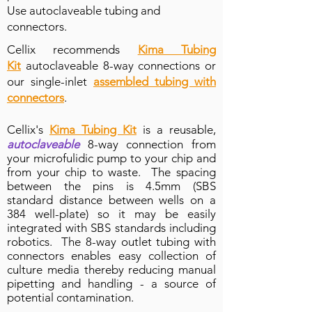
Use
autoclaveable tubing and
connectors.
Cellix recommends
Kima Tubing
Kit
autoclaveable 8-way connections or
our single-inlet
assembled tubing with
connectors
.
Cellix's
Kima Tubing Kit
is a reusable,
autoclaveable
8-way connection from
your microfulidic pump to your chip and
from your chip to waste. The spacing
between the pins is 4.5mm (SBS
standard distance between wells on a
384 well-plate) so it may be easily
integrated with SBS standards including
robotics. The 8-way outlet tubing with
connectors enables easy collection of
culture media thereby reducing manual
pipetting and handling - a source of
8-channel chip connection to Vena8 Endothelial+ b
potential contamination.
Plug-and-play connection with 26 gauge sterile needle pi