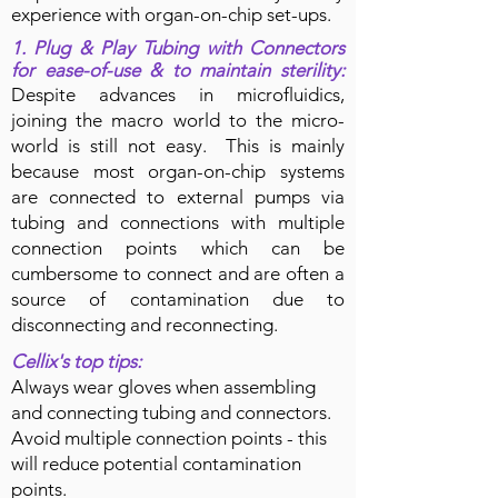
experience with organ-on-chip set-ups.
1. Plug & Play Tubing
with
Connectors
for ease-of-use & to maintain sterility
:
Despite advances in microfluidics,
joining the macro world to the micro-
world is still not easy.
This is mainly
because most organ-on-chip systems
are connected to external pumps via
tubing and connections with multiple
connection points which can be
cumbersome to connect and are often a
source of contamination due to
disconnecting and reconnecting.
Cellix's top tips:
Always wear gloves when assembling
and connecting tubing and connectors.
Avoid multiple connection points - this
will reduce potential contamination
points.