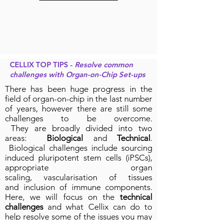
CELLIX TOP TIPS -
Resolve common
challenges with Organ-on-Chip Set-ups
There has been huge progress in the
field of organ-on-chip in the last number
of years, however there are still some
challenges to be overcome.
They are broadly divided into two
areas:
Biological
and
Technical
.
Biological challenges include sourcing
induced pluripotent stem cells (iPSCs),
appropriate organ
scaling, vascularisation of tissues
and inclusion of immune components.
Here, we will focus on the
technical
challenges
and what Cellix can do to
help resolve some of the issues you may