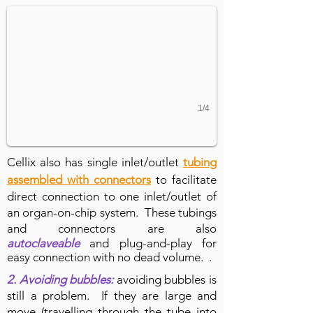
1/4
Cellix also has single inlet/outlet
tubing
assembled with connectors
to facilitate
direct connection to one inlet/outlet of
an organ-on-chip system. These tubings
and connectors are also
autoclaveable
and plug-and-play for
easy connection with no dead volume. .
2. A
voiding bubbles:
avoiding bubbles is
still a problem. If they are large and
move (travelling through the tube into