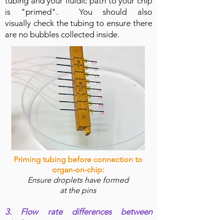
tubing and your fluidic path to your chip
is "primed". You should also
visually check the tubing to ensure there
are no bubbles collected inside.
Priming tubing before connection to
organ-on-chip:
Ensure droplets have formed
at
the
pins
3. Flow rate differences between