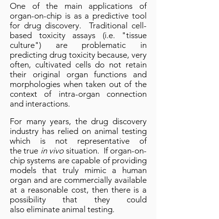
One of the main applications of
organ-on-chip is as a predictive tool
for drug discovery. Traditional cell-
based toxicity assays (i.e. "tissue
culture") are problematic in
predicting drug toxicity because, very
often, cultivated cells do not retain
their original organ functions and
morphologies when taken out of the
context of intra-organ connection
and interactions.
For many years, the drug discovery
industry has relied on animal testing
which is not representative of
the true
in vivo
situation. If organ-on-
chip systems are capable of providing
models that truly mimic a human
organ and are commercially available
at a reasonable cost, then there is a
possibility that they could
also eliminate animal testing.