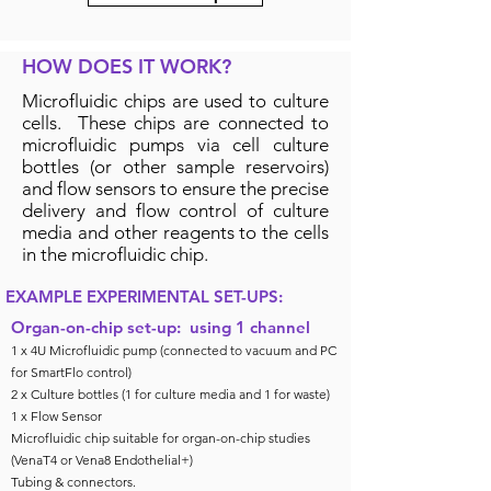
HOW DOES IT WORK?
Microfluidic chips are used to culture
cells. These chips are connected to
microfluidic pumps via cell culture
bottles (or other sample reservoirs)
and flow sensors to ensure the precise
delivery and flow control of culture
media and other reagents to the cells
in the microfluidic chip.
EXAMPLE EXPERIMENTAL SET-UPS:
Organ-on-chip set-up: using 1 channel
1 x 4U Microfluidic pump (connected to vacuum and PC
for SmartFlo control)
2 x Culture bottles (1 for culture media and 1 for waste)
1 x Flow Sensor
Microfluidic chip suitable for organ-on-chip studies
(VenaT4 or Vena8 Endothelial+)
Tubing & connectors.