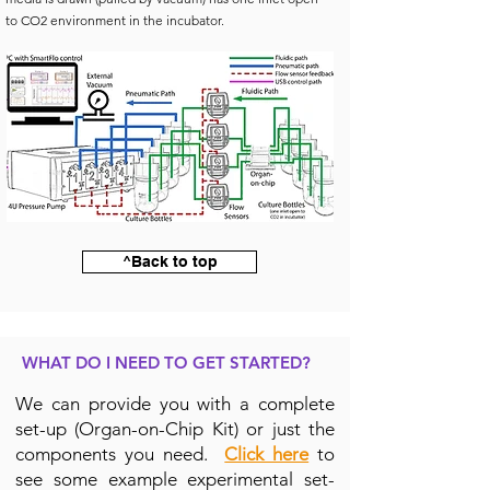
to CO2 environment in the incubator.
^Back to top
WHAT DO I NEED TO GET STARTED?
We can provide you with a complete
set-up (Organ-on-Chip Kit) or just the
components you need.
Click here
to
see some example experimental set-