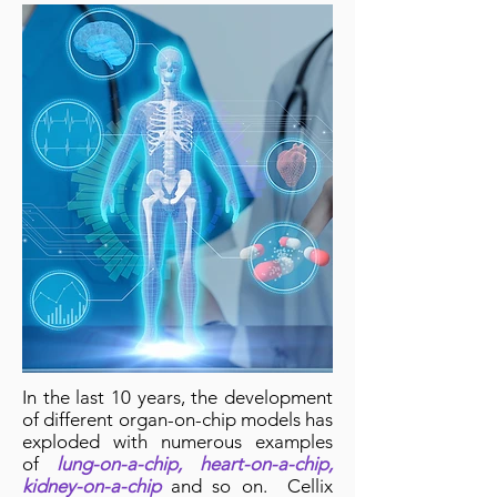
In the last 10 years, the development
of different organ-on-chip models has
exploded with numerous examples
of
lung-on-a-chip, heart-on-a-chip,
kidney-on-a-chip
and so on. Cellix