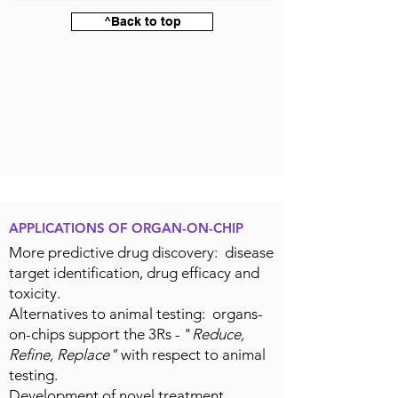
^Back to top
APPLICATIONS OF ORGAN-ON-CHIP
More predictive drug discovery: disease
target identification, drug efficacy and
toxicity.
Alternatives to animal testing: organs-
on-chips support the 3Rs - "
Reduce,
Refine, Replace"
with respect to animal
testing.
Development of novel treatment