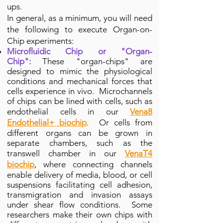
ups.
In general, as a minimum, you will need
the following to execute Organ-on-
Chip experiments:
Microfluidic Chip or "Organ-
Chip":
These "organ-chips" are
designed to mimic the physiological
conditions and mechanical forces that
cells experience
in vivo. Microchannels
of chips can be lined with cells, such as
endothelial cells in our
Vena8
Endothelial+ biochip
. Or cells from
different organs can be grown in
separate chambers, such as the
transwell chamber in our
VenaT4
biochip
, where connecting channels
enable delivery of media, blood, or cell
suspensions facilitating cell adhesion,
transmigration and invasion assays
under shear flow conditions. Some
researchers make their own chips with