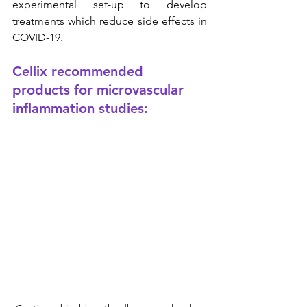
experimental set-up to develop 
treatments which reduce side effects in 
COVID-19.
Cellix recommended 
products for microvascular 
inflammation studies: