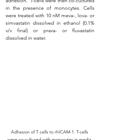
adhesion.  T-cells were then co-cultured 
in the presence of monocytes. Cells 
were treated with 10 nM meva-, lova- or 
simvastatin dissolved in ethanol (0.1% 
v/v final) or prava- or fluvastatin 
dissolved in water.
Adhesion of T cells to rhICAM-1. T-cells 
were co-cultured with monocytes in media 