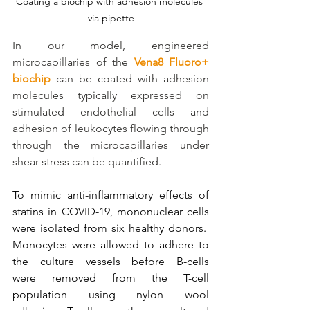
Coating a biochip with adhesion molecules 
via pipette
In our model, engineered 
microcapillaries of the 
Vena8 Fluoro+ 
biochip
 can be coated with adhesion 
molecules typically expressed on 
stimulated endothelial cells and 
adhesion of leukocytes flowing through 
through the microcapillaries under 
shear stress can be quantified.
To mimic anti-inflammatory effects of 
statins in COVID-19, mononuclear cells 
were isolated from six healthy donors.  
Monocytes were allowed to adhere to 
the culture vessels before B-cells 
were removed from the T-cell 
population using nylon wool 