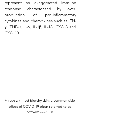
represent an exaggerated immune 
response characterized by over-
production of pro-inflammatory 
cytokines and chemokines such as IFN-
γ, TNF-α, IL-6, IL-1β, IL-18, CXCL8 and 
CXCL10.
A rash with red blotchy skin; a common side 
effect of COVID-19 often referred to as 
"COVID toe", [2].