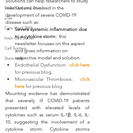
Solutions can help researchers to study 
Cellix Out and About
mechanisms involved in the 
development of severe COVID-19 
µTas
disease such as:
Cyto Conf 2018
Severe systemic inflammation due 
to a cytokine storm:
this 
Inish Cell Sorter
newsletter focuses on this aspect 
Cell Sorting
and gives information on 
respective model and solution.
Stem cells
Endothelial Dysfunction:  
click here
for previous blog.
Microvascular Thrombosis: 
click 
here
 for previous blog.
Mounting evidence has demonstrated 
that severely ill COVID-19 patients 
presented with elevated levels of 
cytokines such as serum IL-1β, IL-6, IL-
10, suggesting the involvement of a 
cytokine storm. Cytokine storms 