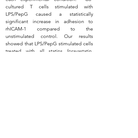
cultured T cells stimulated with 
LPS/PepG caused a statistically 
significant increase in adhesion to 
rhICAM-1 compared to the 
unstimulated control. Our results 
showed that LPS/PepG stimulated cells 
treated with all statins (pravastatin, 
fluvastatin, mevastatin, lovastatin and 
simvastatin) caused a statistically 
significant reduction in adhesion when 
compared to the LPS/PepG stimulated 
control and therefore a therapeutic 
effect in reducing inflammation. 
In the last three blogs we have explored 
how Cellix’s 
VenaFlux Solutions
 can 
help find promising therapies that 
impact 
microvascular thrombosis
, 