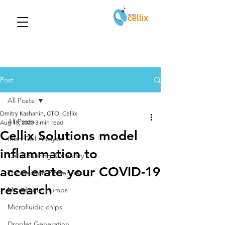
Post
All Posts
Dmitry Kashanin, CTO, Cellix
All Posts
Aug 18, 2020
3 min read
Cellix Solutions model
Inish Cell Analyser
inflammation to
Cell Counting & Viability
accelerate your COVID-19
Transfection Efficiencies
research
Microfluidic pumps
Microfluidic chips
Droplet Generation