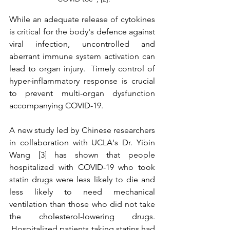
While an adequate release of cytokines 
is critical for the body's defence against 
viral infection, uncontrolled and 
aberrant immune system activation can 
lead to organ injury.  Timely control of 
hyper-inflammatory response is crucial 
to prevent multi-organ dysfunction 
accompanying COVID-19.
A new study led by Chinese researchers 
in collaboration with UCLA's Dr. Yibin 
Wang [3] has shown that people 
hospitalized with COVID-19 who took 
statin drugs were less likely to die and 
less likely to need mechanical 
ventilation than those who did not take 
the cholesterol-lowering drugs. 
 Hospitalized patients taking statins had 