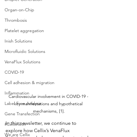
Organ-on-Chip
Thrombosis
Platelet aggregation
Inish Solutions
Microfluidic Solutions
VenaFlux Solutions
COVID-19
Cell adhesion & migration
Inflammation
Cardiovascular involvement in COVID-19 - 
Label Free Analysis
key manifestations and hypothetical 
mechanisms, [1].
Gene Transfection
In this newsletter, we continue to 
#CellixTech
explore how Cellix’s VenaFlux 
We are Cellix