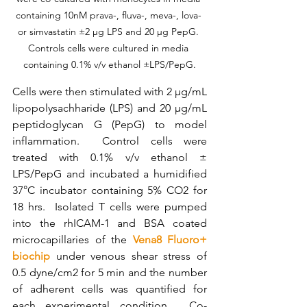
containing 10nM prava-, fluva-, meva-, lova- 
or simvastatin ±2 µg LPS and 20 µg PepG. 
Controls cells were cultured in media 
containing 0.1% v/v ethanol ±LPS/PepG.
Cells were then stimulated with 2 µg/mL 
lipopolysachharide (LPS) and 20 µg/mL 
peptidoglycan G (PepG) to model 
inflammation.  Control cells were 
treated with 0.1% v/v ethanol ± 
LPS/PepG and incubated a humidified 
37°C incubator containing 5% CO2 for 
18 hrs.  Isolated T cells were pumped 
into the rhICAM-1 and BSA coated 
microcapillaries of the 
Vena8 Fluoro+ 
biochip
 under venous shear stress of 
0.5 dyne/cm2 for 5 min and the number 
of adherent cells was quantified for 
each experimental condition.  
Co-