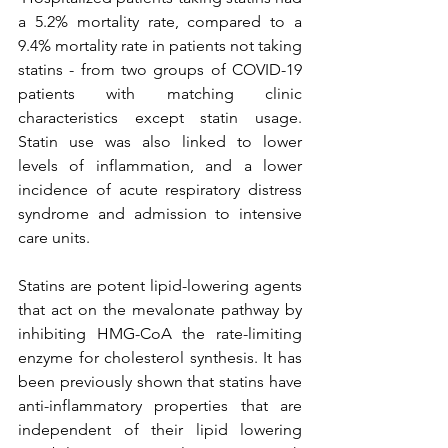
a 5.2% mortality rate, compared to a 
9.4% mortality rate in patients not taking 
statins - from two groups of COVID-19 
patients with matching clinic 
characteristics except statin usage. 
Statin use was also linked to lower 
levels of inflammation, and a lower 
incidence of acute respiratory distress 
syndrome and admission to intensive 
care units.
Statins are potent lipid-lowering agents 
that act on the mevalonate pathway by 
inhibiting HMG-CoA the rate-limiting 
enzyme for cholesterol synthesis. It has 
been previously shown that statins have 
anti-inflammatory properties that are 
independent of their lipid lowering 