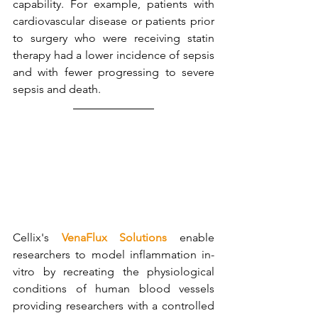
capability. For example, patients with 
cardiovascular disease or patients prior 
to surgery who were receiving statin 
therapy had a lower incidence of sepsis 
and with fewer progressing to severe 
sepsis and death.
Cellix's 
VenaFlux Solutions
 enable 
researchers to model inflammation in-
vitro by recreating the physiological 
conditions of human blood vessels 
providing researchers with a controlled 