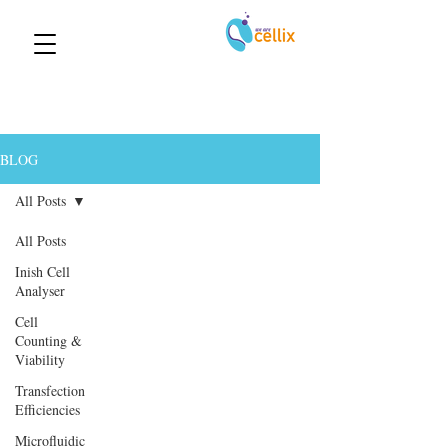
BLOG
All Posts
All Posts
Inish Cell
Analyser
Cell
Counting &
Viability
Transfection
Efficiencies
Microfluidic