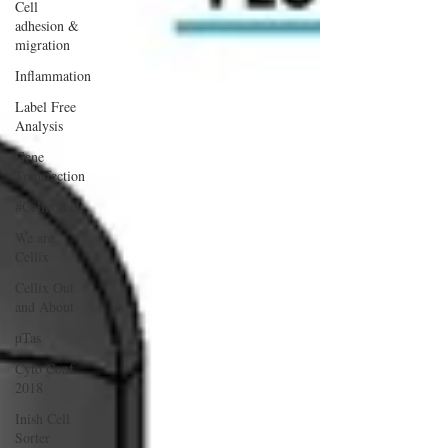
Cell
adhesion &
migration
Inflammation
Label Free
Analysis
Gene
Transfection
#CellixTech
We are
Cellix
Cellix Out
and About
µTas
Cyto Conf
2018
Inish Cell
Sorter