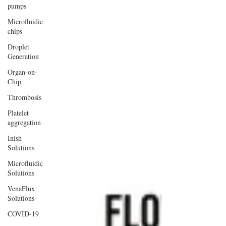
pumps
Microfluidic
chips
Droplet
Generation
Organ-on-
Chip
Thrombosis
Platelet
aggregation
Inish
Solutions
Microfluidic
Solutions
VenaFlux
Solutions
COVID-19