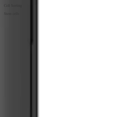
Cell Sorting
Stem cells