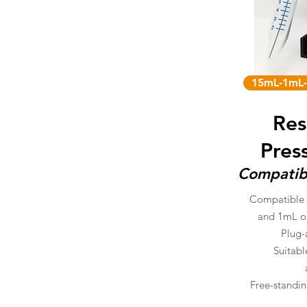
15mL-1mL-
Res
Pres
Compatib
Compatible 
and 1mL o
Plug-
Suitabl
Free-standin