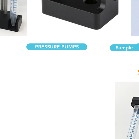
PRESSURE PUMPS
Sample Re