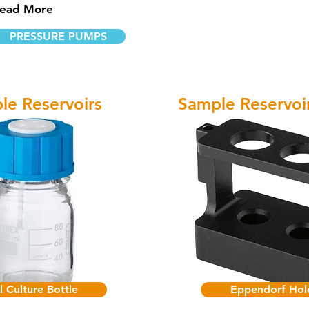
ead More
PRESSURE PUMPS
le Reservoirs
Sample Reservoi
l Culture Bottle
Eppendorf Hol