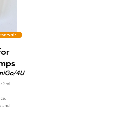
servoir
for
umps
UniGo/4U
or 2mL
ace.
re and