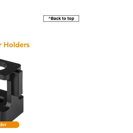
^Back to top
r Holders
der