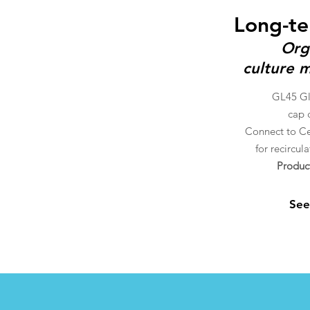
Long-te
Org
culture m
GL45 Gla
cap
c
Connect to Ce
for recircul
Produc
See