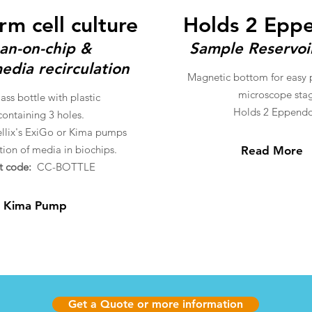
rm cell culture
Holds 2 Epp
an-on-chip &
Sample Reservoi
edia recirculation
Magnetic bottom for easy
microscope sta
ss bottle with plastic
Holds 2 Eppendo
ontaining 3 holes.
llix's ExiGo or Kima pumps
ation of media in biochips.
Read More
t code:
CC-BOTTLE
 Kima Pump
Get a Quote or more information