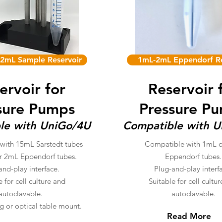
2mL Sample Reservoir
1mL-2mL Eppendorf Re
ervoir for
Reservoir 
sure Pumps
Pressure P
le with UniGo/4U
Compatible with 
with 15mL Sarstedt tubes
Compatible with 1mL 
r 2mL Eppendorf tubes.
Eppendorf tubes.
and-play interface.
Plug-and-play interf
e for cell culture and
Suitable for cell cultu
autoclavable.
autoclavable
.
g or optical table mount.
Read More