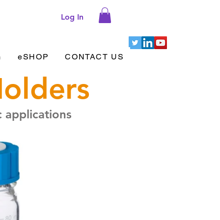
Log In
G
eSHOP
CONTACT US
Holders
 applications