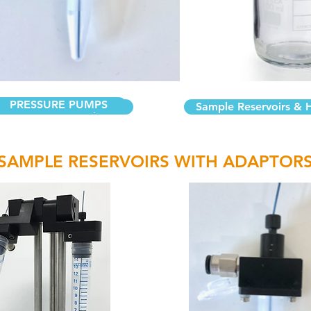
PRESSURE PUMPS
servoirs with Adaptors
Sample Reservoirs & 
SAMPLE RESERVOIRS WITH ADAPTOR