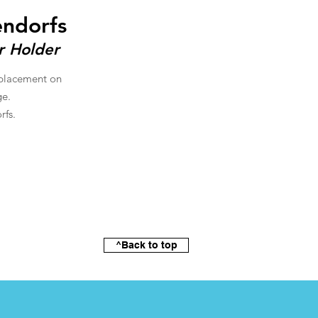
endorfs
r Holder
 placement on
ge.
rfs.
^Back to top