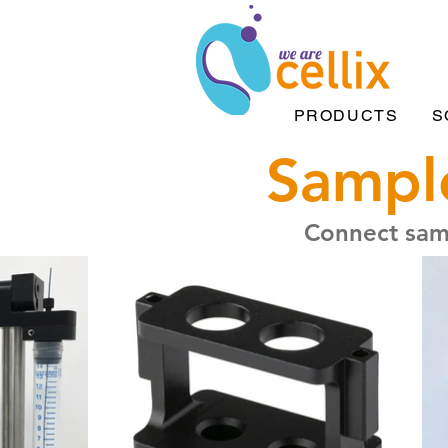
PRODUCTS
S
Sample
Connect samp