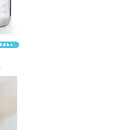
Holders
S