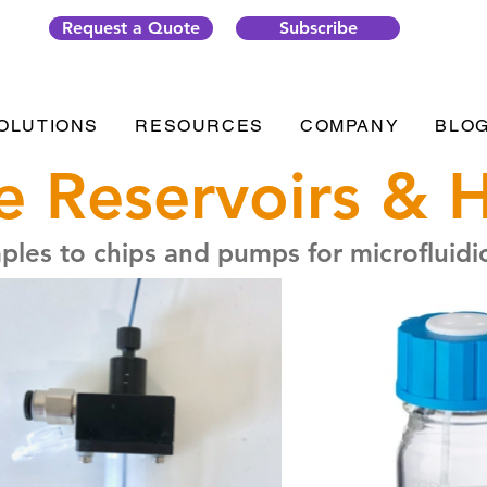
Request a Quote
Subscribe
OLUTIONS
RESOURCES
COMPANY
BLO
 Reservoirs & 
les to chips and pumps for microfluidic