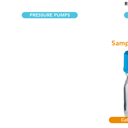
R
PRESSURE PUMPS
Samp
Cel