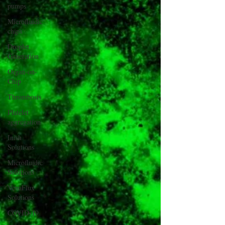
pumps
Microfluidic
chips
Droplet
Generation
Organ-on-
Chip
Thrombosis
Platelet
aggregation
Inish
Solutions
Microfluidic
Solutions
VenaFlux
Solutions
COVID-19