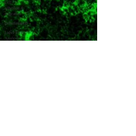
Cell
adhesion &
migration
Inflammation
Label Free
Analysis
Gene
Transfection
#CellixTech
We are
Cellix
Cellix Out
and About
µTas
Cyto Conf
2018
Inish Cell
Sorter