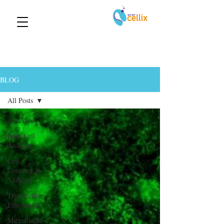
BLOG
All Posts
All Posts
Inish Cell
Analyser
Cell
Counting &
Viability
Transfection
Efficiencies
Microfluidic