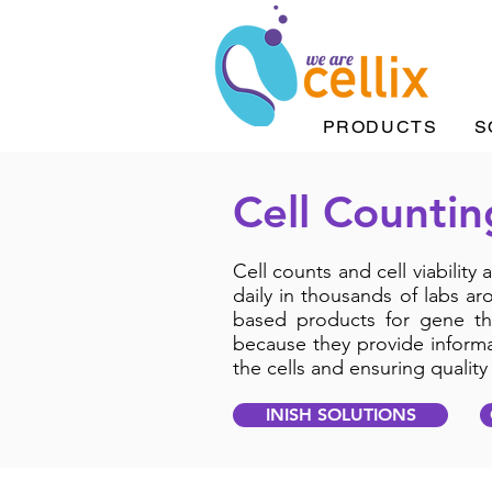
PRODUCTS
S
Cell Countin
Cell counts and cell viability
daily in thousands of labs ar
based products for gene th
because they provide informat
the cells and ensuring qualit
INISH SOLUTIONS