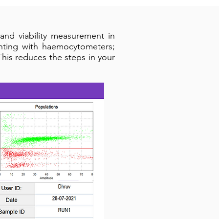
and viability measurement in
unting with haemocytometers;
This reduces the steps in your