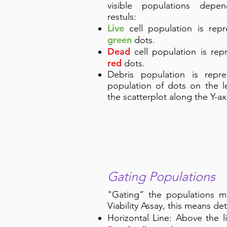
visible populations depe
restuls:
Live
cell population is rep
green
dots.
Dead
cell population is rep
red
dots.
Debris population is repr
population of dots on the l
the scatterplot along the Y-ax
Gating Populations
"Gating” the populations me
Viability Assay, this means de
Horizontal Line: Above the 