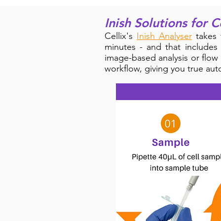
Inish Solutions for C
Cellix's
Inish Analyser
takes 
minutes - and that includes
image-based analysis or flow
workflow, giving you
true aut