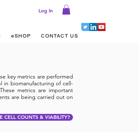
Log In
G
eSHOP
CONTACT US
hese key metrics are performed
 in biomanufacturing of cell-
These metrics are important
ents are being carried out on
 CELL COUNTS & VIABILITY?