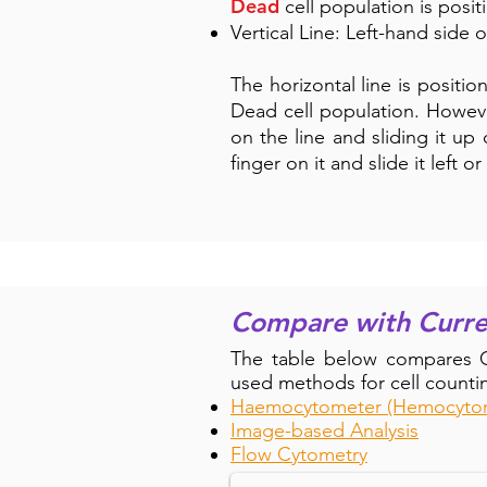
Dead
cell population is posit
Vertical Line: Left-hand side 
The horizontal line is positio
Dead cell population. Howeve
on the line and sliding it up 
finger on it and slide it left 
Compare with Curr
The table below compares Ce
used methods for cell countin
Haemocytometer (Hemocyto
Compare Inish Analyser wi
Image-based Analysis
Flow Cytometry