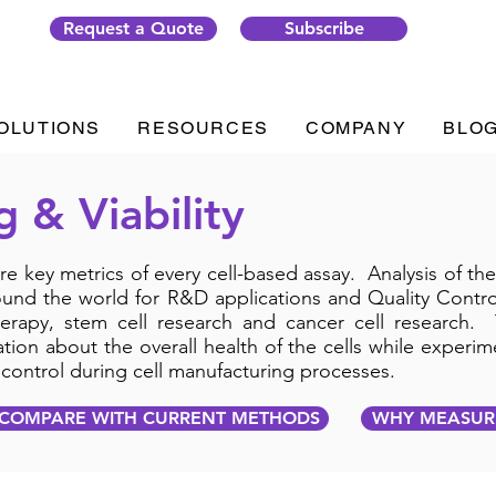
Request a Quote
Subscribe
OLUTIONS
RESOURCES
COMPANY
BLO
g & Viability
 are key metrics of every cell-based assay. Analysis of t
ound the world for R&D applications and Quality Control
erapy, stem cell research and cancer cell research. 
ion about the overall health of the cells while experim
y control during cell manufacturing processes.
COMPARE WITH CURRENT METHODS
WHY MEASURE