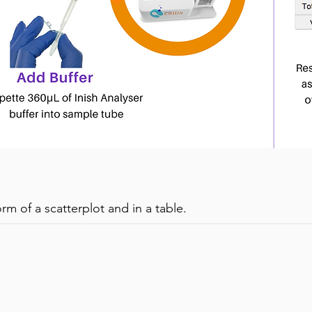
& Viability of Primary T-cells (isolated from whole blo
orm of a scatterplot and in a table.