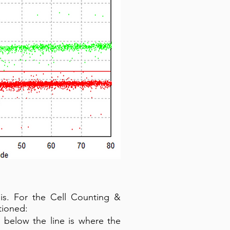
sis. For the Cell Counting &
tioned:
 below the line is where the