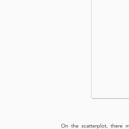
On the scatterplot, there 