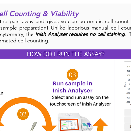
ell Counting & Viability
the pain away and gives you an automatic cell count 
 sample preparation! Unlike laborious manual cell co
 cytometry, the
Inish Analyser requires no cell staining
. 
omated cell counting.