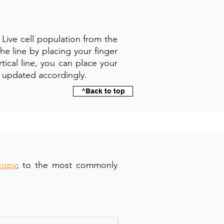
e Live cell population from the
e line by placing your finger
rtical line, you can place your
be updated accordingly.
^Back to top
copy
; to the most commonly