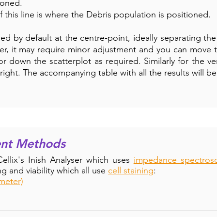
ioned.
of this line is where the Debris population is positioned.
ned by default at the centre-point, ideally separating th
r, it may require minor adjustment and you can move th
or down the scatterplot as required. Similarly for the ve
or right. The accompanying table with all the results will 
ent Methods
llix's Inish Analyser which uses
impedance spectros
g and viability which all use
cell staining
:
meter)
th current methods