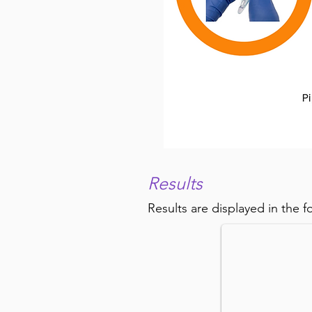
Results
Cell Counting 
Results are displayed in the f