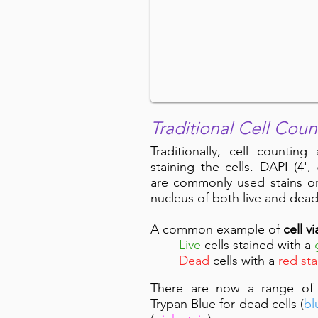
Traditional Cell Coun
Traditionally, cell counting
staining the cells. DAPI (4'
are commonly used stains o
nucleus of both live and dea
A common example of
cell vi
Live
cells stained with a
Dead
cells with a
red sta
There are now a range of cel
Trypan Blue for dead cells (
bl