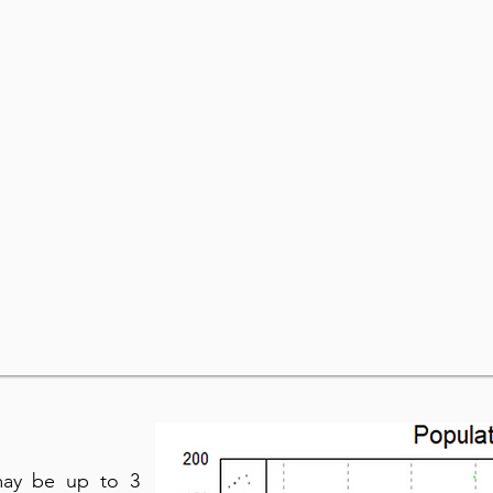
may be up to 3