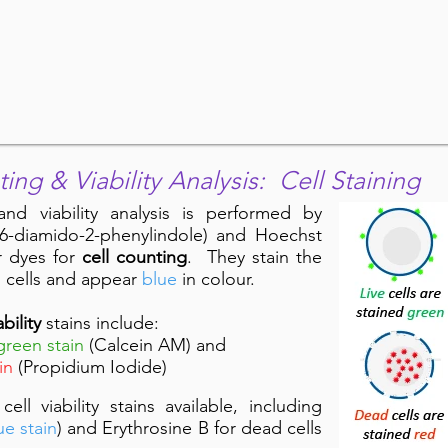
ting & Viability Analysis: Cell Staining
 and viability analysis is performed by
, 6-diamido-2-phenylindole) and Hoechst
r dyes for
cell counting
. They stain the
d cells and appear
blue
in colour.
ability
stains include:
green stain
(Calcein AM) and
in
(Propidium Iodide)
l viability stains available, including
ue stain
) and Erythrosine B for dead cells