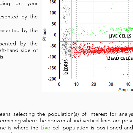
nding on your
resented by the
resented by the
esented by the
eft-hand side of
is.
ans selecting the population(s) of interest for analy
termining where the horizontal and vertical lines are posi
Live
line is where the
cell population is positioned and