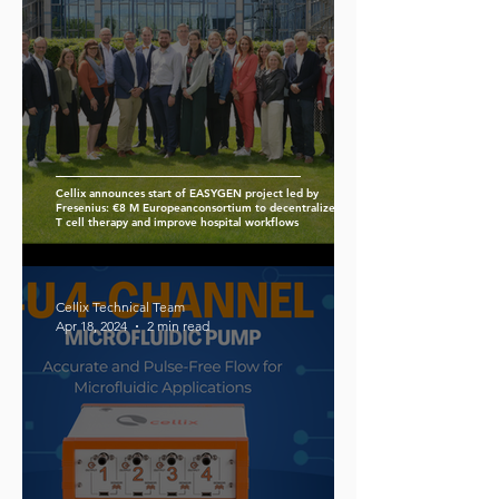
Cellix announces start of EASYGEN project led by
Fresenius: €8 M Europeanconsortium to decentralize CAR-
T cell therapy and improve hospital workflows
Cellix Technical Team
Apr 18, 2024
2 min read