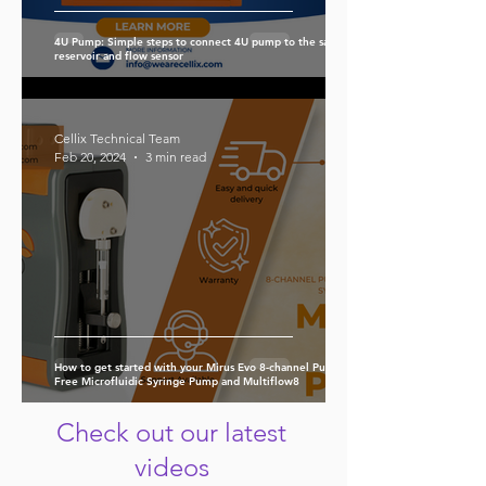
4U Pump: Simple steps to connect 4U pump to the sample
reservoir and flow sensor
Cellix Technical Team
Feb 20, 2024
3 min read
How to get started with your Mirus Evo 8-channel Pulse-
Free Microfluidic Syringe Pump and Multiflow8
Check out our latest
videos