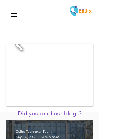
Did you read our blogs?
Cellix Technical Team
Aug 26, 2025
3 min read