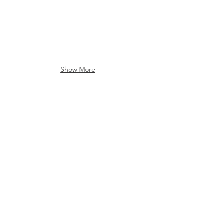
Show More
Introducing the Inish Analyser
The Inish Analyser Features and Benefi
Run a cell counting and viability assay