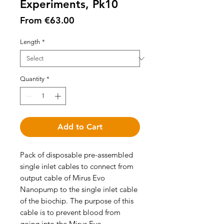
Experiments, Pk10
Sale
From
€63.00
Price
Length
*
Quantity
*
Add to Cart
Pack of disposable pre-assembled
single inlet cables to connect from
output cable of Mirus Evo
Nanopump to the single inlet cable
of the biochip. The purpose of this
cable is to prevent blood from
going into the Mirus Evo