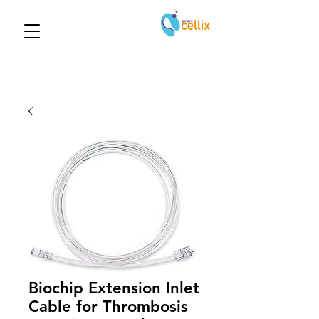
Biochip Extension Inlet
Cable for Thrombosis