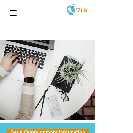
Get a Quote or more information