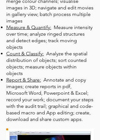
merge colour channels; visualise
images in 3D; navigate and edit movies
in gallery view; batch process multiple
images
Measure & Quantify:
Measure intensity
over time; analyze ringed structures
and detect edges; track moving
objects
Count & Classify:
Analyze the spatial
distribution of objects; sort counted
objects; measure objects within
objects
Report & Share:
Annotate and copy
images; create reports in pdf,
Microsoft Word, Powerpoint & Excel;
record your work; document your steps
with the audit trail; graphical and code-
based macro and App editing; create,
download and share custom apps.