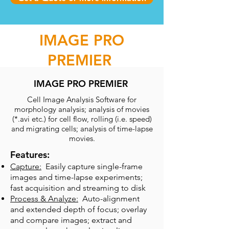
IMAGE PRO
PREMIER
IMAGE PRO PREMIER
Cell Image Analysis Software for
morphology analysis; analysis of movies
(*.avi etc.) for cell flow, rolling (i.e. speed)
and migrating cells; analysis of time-lapse
movies.
Features:
Capture:
Easily capture single-frame
images and time-lapse experiments;
fast acquisition and streaming to disk
Process & Analyze:
Auto-alignment
and extended depth of focus; overlay
and compare images; extract and