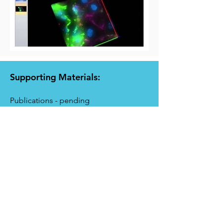
Supporting Materials:
Publications - pending
Cellix's Catalogue
More information:
Warranty Statement
Hardware & Accessories:
Microfluidic Pumps
Click to view microfluidic pumps compatible
with Image Pro Premier software.
Biochips
Click to view biochips compatible