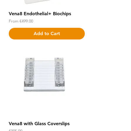
Vena8 Endothelial+ Biochips
Sale Price
From
€499.00
Add to Cart
Vena8 with Glass Coverslips
Price