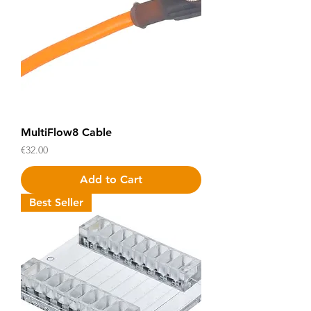
MultiFlow8 Cable
Price
€32.00
Add to Cart
Best Seller