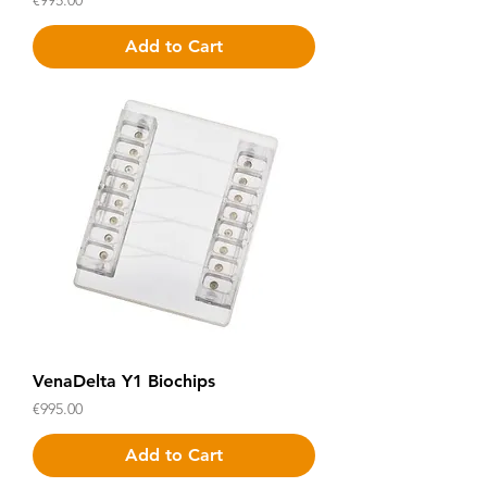
€995.00
Add to Cart
VenaDelta Y1 Biochips
Price
€995.00
Add to Cart