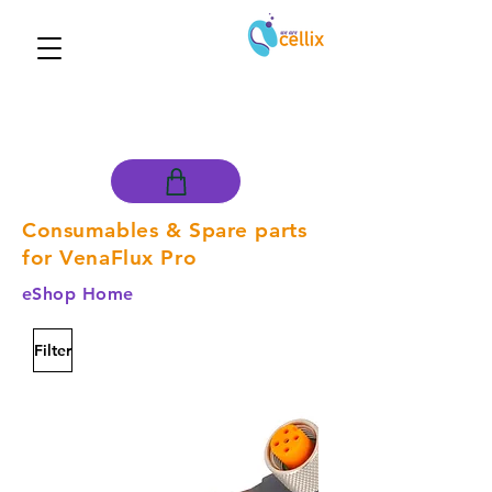
Consumables & Spare parts
for VenaFlux Pro
eShop Home
Filter