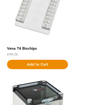
Vena T4 Biochips
Price
€995.00
Add to Cart