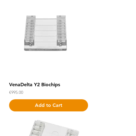
VenaDelta Y2 Biochips
Price
€995.00
Add to Cart