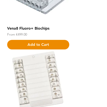
Vena8 Fluoro+ Biochips
Sale Price
From
€499.00
Add to Cart