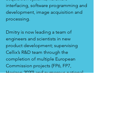
interfacing, software programming and
development, image acquisition and
processing.
Dmitry is now leading a team of
engineers and scientists in new
product development; supervising
Cellix’s R&D team through the
completion of multiple European
Commission projects (FP6, FP7,
Horizon 2020) and numerous national
grants from Science Foundation
Ireland; Enterprise Ireland and the Irish
Research Council.
< Back to Team
Copyright © 2021 By Cellix Ltd. All rights
Reserved.
|