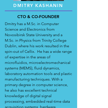
DMITRY KASHANIN
CTO & CO-FOUNDER
Dmitry has a M.Sc. in Computer
Science and Electronics from
Novosibirsk State University and a
M.Sc. in Physics from Trinity College
Dublin, where his work resulted in the
spin-out of Cellix.
He has a wide range
of expertise in the areas of
microfluidics, microelectromechanical
systems (MEMS), fluid dynamics,
laboratory automation tools and plastic
manufacturing techniques. With a
primary degree in computer science,
he also has excellent technical
knowledge of digital signal
processing, embedded real-time data
acquisition systems, hardware