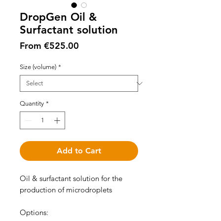
DropGen Oil &
Surfactant solution
Sale
From
€525.00
Price
Size (volume)
*
Quantity
*
Add to Cart
Oil & surfactant solution for the
production of microdroplets
Options: